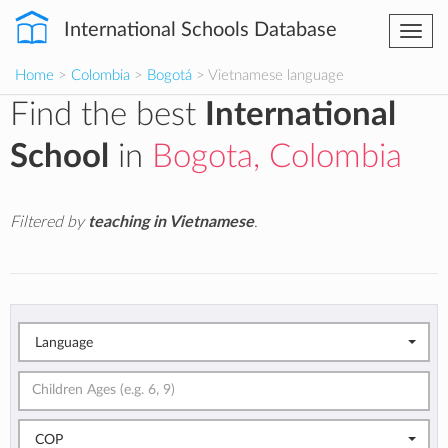
International Schools Database
Togg
navi
Home
>
Colombia
>
Bogotá
> Vietnamese language
Find the best
International
School
in
Bogota, Colombia
Filtered by
teaching in Vietnamese
.
Language
COP