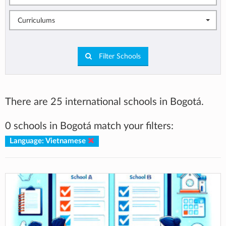
Curriculums
Filter Schools
There are 25 international schools in Bogotá.
0 schools in Bogotá match your filters:
Language: Vietnamese