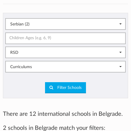
Serbian (2)
RSD
Curriculums
Filter Schools
There are 12 international schools in Belgrade.
2 schools in Belgrade match your filters: