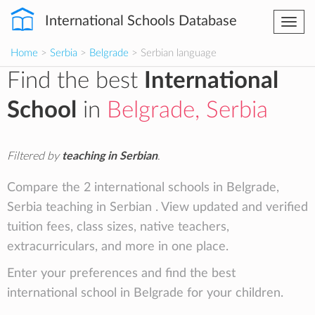
International Schools Database
Togg
navi
Home
>
Serbia
>
Belgrade
> Serbian language
Find the best
International
School
in
Belgrade, Serbia
Filtered by
teaching in Serbian
.
Compare the 2 international schools in Belgrade,
Serbia teaching in Serbian . View updated and verified
tuition fees, class sizes, native teachers,
extracurriculars, and more in one place.
Enter your preferences and find the best
international school in Belgrade for your children.