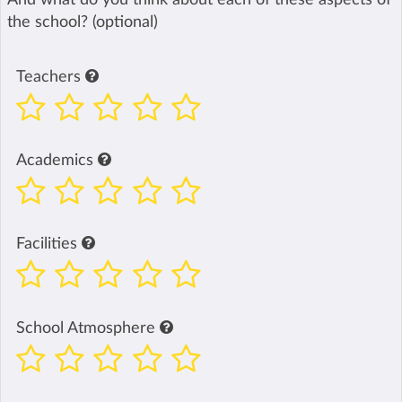
the school? (optional)
Teachers
Academics
Facilities
School Atmosphere