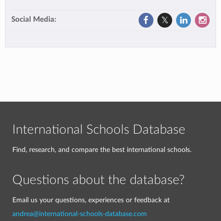
Social Media:
International Schools Database
Find, research, and compare the best international schools.
Questions about the database?
Email us your questions, experiences or feedback at
andrea@international-schools-database.com