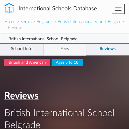
International Schools Database
Togg
navi
Home
>
Serbia
>
Belgrade
>
British International School Belgrade
> Reviews
British International School Belgrade
School Info
Fees
Reviews
British and American
Ages 3 to 18
Reviews
British International School
Belgrade