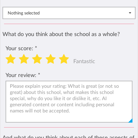
Nothing selected
What do you think about the school as a whole?
Your score:
*
Fantastic
Your review:
*
And what do you think about each of these aspects of