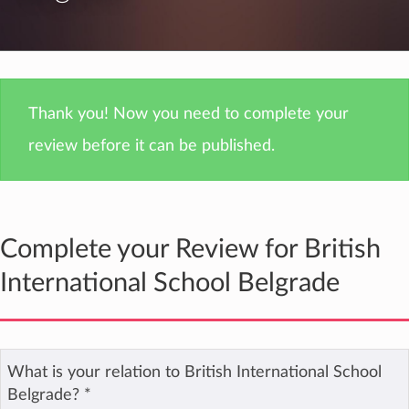
Thank you! Now you need to complete your
review before it can be published.
Complete your Review for British
International School Belgrade
What is your relation to British International School
Belgrade?
*