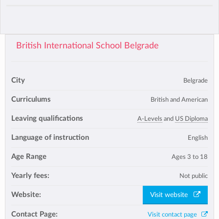
British International School Belgrade
City
Belgrade
Curriculums
British and American
Leaving qualifications
A-Levels
and
US Diploma
Language of instruction
English
Age Range
Ages 3 to 18
Yearly fees:
Not public
Website:
Visit website
Contact Page:
Visit contact page