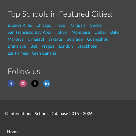
Top Schools in Featured Cities:
Buenos Aires
Chicago, Illinois
Kampala
Sevilla
San Francisco Bay Area
Tokyo
Mombasa
Dubai
Baku
Mallorca
Limassol
Jakarta
Belgrade
Guangzhou
Bratislava
Bali
Prague
London
Stockholm
Las Palmas - Gran Canaria
Follow us
© International Schools Database 2015 - 2026
Home