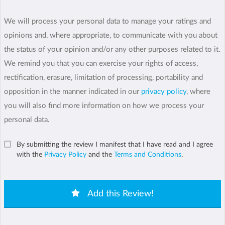
We will process your personal data to manage your ratings and
opinions and, where appropriate, to communicate with you about
the status of your opinion and/or any other purposes related to it.
We remind you that you can exercise your rights of access,
rectification, erasure, limitation of processing, portability and
opposition in the manner indicated in our
privacy policy
, where
you will also find more information on how we process your
personal data.
By submitting the review I manifest that I have read and I agree
with the
Privacy Policy
and the
Terms and Conditions
.
Add this Review!