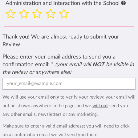
Administration and Interaction with the School
Thank you! We are almost ready to submit your
Review
Please enter your email address to send you a
confirmation email:
*
(your email will
NOT
be visible in
the review or anywhere else)
We will use your email
only
to verify your review: your email will
not be shown anywhere in the page, and we
will not
send you
any other emails, newsletters or any marketing.
Make sure to enter a valid email address; you will need to click
on a confirmation email we will send you there.