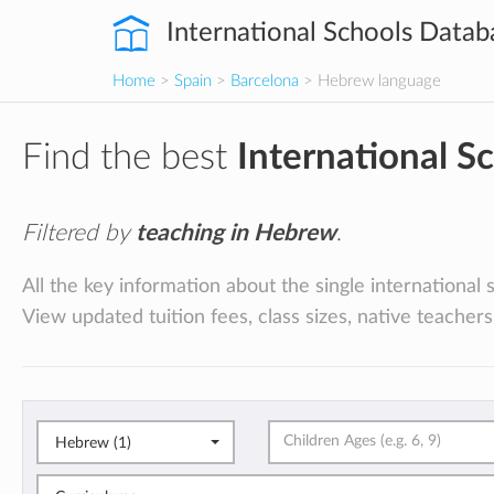
International Schools Datab
Home
>
Spain
>
Barcelona
> Hebrew language
Find the best
International S
Filtered by
teaching in Hebrew
.
All the key information about the single international
View updated tuition fees, class sizes, native teachers
Hebrew (1)