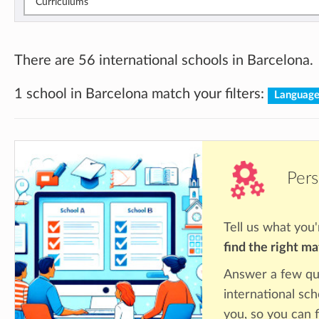
Curriculums
There are 56 international schools in Barcelona.
1 school in Barcelona match your filters:
Languag
Pers
Tell us what you'
find the right m
Answer a few qu
international sch
you, so you can f