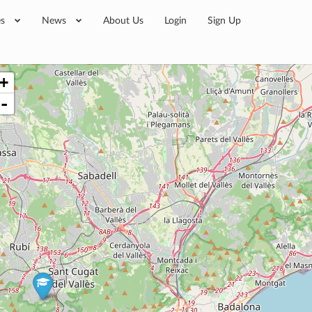
es
News
About Us
Login
Sign Up
+
-