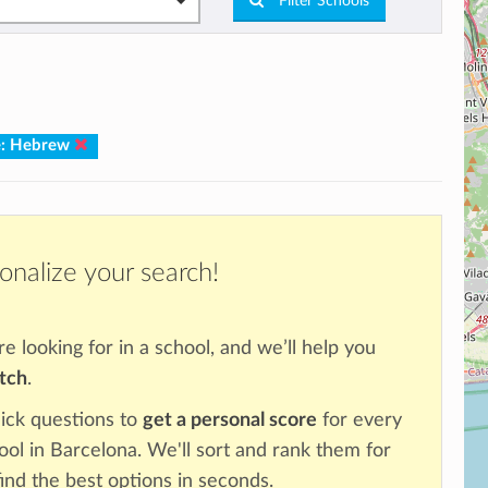
Filter Schools
e: Hebrew
onalize your search!
re looking for in a school, and we’ll help you
atch
.
ick questions to
get a personal score
for every
ool in Barcelona. We'll sort and rank them for
ind the best options in seconds.