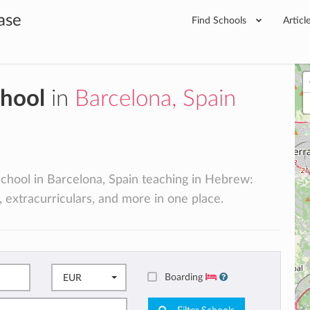
ase
Find Schools
Articl
chool
in
Barcelona, Spain
 school in Barcelona, Spain teaching in Hebrew:
, extracurriculars, and more in one place.
Boarding
EUR