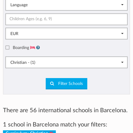
Language
EUR
Boarding
Christian - (1)
Filter Schools
There are 56 international schools in Barcelona.
1 school in Barcelona match your filters: