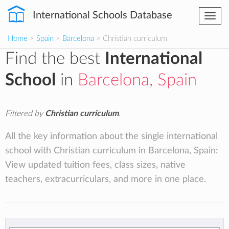
International Schools Database
Togg
navi
Home
>
Spain
>
Barcelona
> Christian curriculum
Find the best
International
School
in
Barcelona, Spain
Filtered by
Christian curriculum
.
All the key information about the single international
school with Christian curriculum in Barcelona, Spain:
View updated tuition fees, class sizes, native
teachers, extracurriculars, and more in one place.