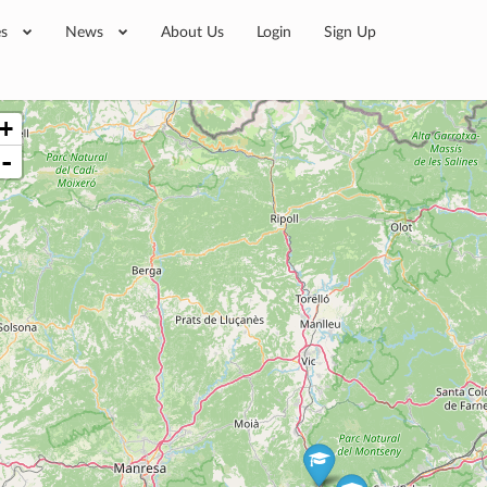
es
News
About Us
Login
Sign Up
+
-