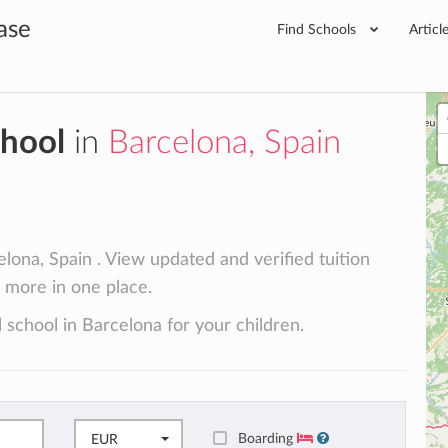
ase
Find Schools
Articl
chool
in
Barcelona, Spain
lona, Spain . View updated and verified tuition
d more in one place.
 school in Barcelona for your children.
Boarding
EUR