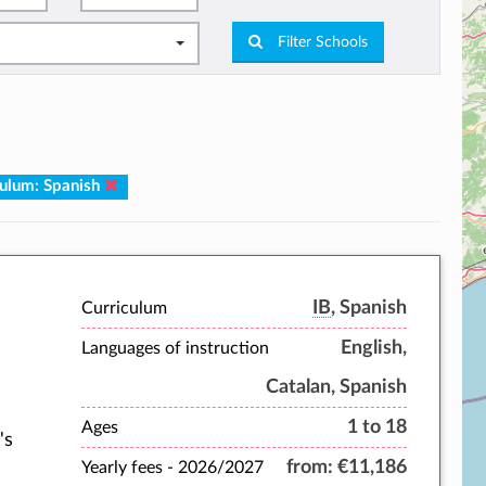
Filter Schools
culum: Spanish
IB
, Spanish
Curriculum
English,
Languages of instruction
Catalan, Spanish
1 to 18
Ages
's
from:
€11,186
Yearly fees -
2026/2027