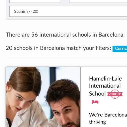
Spanish - (20)
There are 56 international schools in Barcelona.
20 schools in Barcelona match your filters:
Curri
Hamelin-Laie
International
School
We're Barcelona
thriving