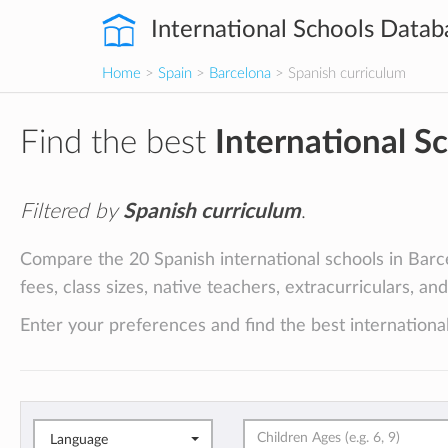
International Schools Datab
Home
>
Spain
>
Barcelona
> Spanish curriculum
Find the best
International S
Filtered by
Spanish curriculum
.
Compare the 20 Spanish international schools in Barce
fees, class sizes, native teachers, extracurriculars, an
Enter your preferences and find the best international
Language