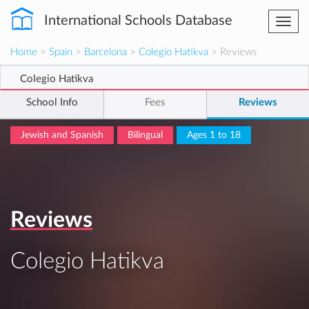
International Schools Database
Togg
navi
Home
>
Spain
>
Barcelona
>
Colegio Hatikva
> Reviews
Colegio Hatikva
School Info
Fees
Reviews
Jewish and Spanish
Bilingual
Ages 1 to 18
Reviews
Colegio Hatikva