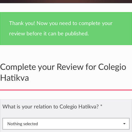
Thank you! Now you need to complete your
review before it can be published.
Complete your Review for Colegio
Hatikva
What is your relation to Colegio Hatikva?
*
Nothing selected