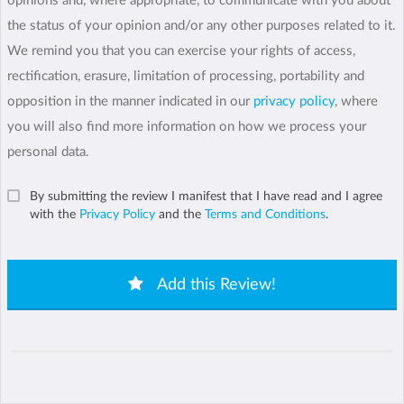
opinions and, where appropriate, to communicate with you about
the status of your opinion and/or any other purposes related to it.
We remind you that you can exercise your rights of access,
rectification, erasure, limitation of processing, portability and
opposition in the manner indicated in our
privacy policy
, where
you will also find more information on how we process your
personal data.
By submitting the review I manifest that I have read and I agree
with the
Privacy Policy
and the
Terms and Conditions
.
Add this Review!