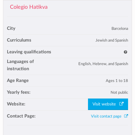
Colegio Hatikva
City
Barcelona
Curriculums
Jewish and Spanish
Leaving qualifications
Languages of
English, Hebrew, and Spanish
instruction
Age Range
Ages 1 to 18
Yearly fees:
Not public
Website:
Visit website
Contact Page:
Visit contact page