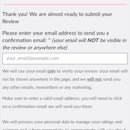
Thank you! We are almost ready to submit your
Review
Please enter your email address to send you a
confirmation email:
*
(your email will
NOT
be visible in
the review or anywhere else)
We will use your email
only
to verify your review: your email will
not be shown anywhere in the page, and we
will not
send you
any other emails, newsletters or any marketing.
Make sure to enter a valid email address; you will need to click
on a confirmation email we will send you there.
We will process your personal data to manage your ratings and