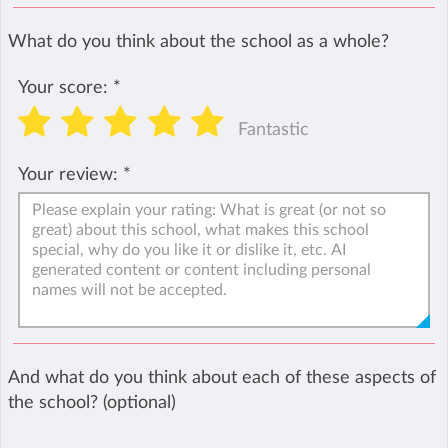
What do you think about the school as a whole?
Your score:
*
Fantastic
Your review:
*
And what do you think about each of these aspects of
the school? (optional)