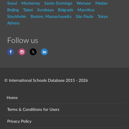
Seoul
Monterrey
Santo Domingo
Warsaw
Medan
Beijing
Taipei
Surabaya
Belgrade
Mauritius
Stockholm
Boston, Massachusetts
São Paulo
Tokyo
Athens
Follow us
© International Schools Database 2015 - 2026
Home
Terms & Conditions for Users
Privacy Policy