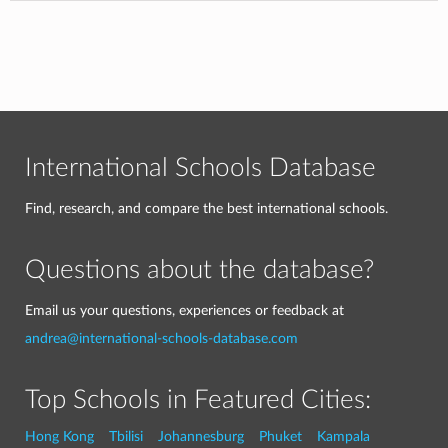
International Schools Database
Find, research, and compare the best international schools.
Questions about the database?
Email us your questions, experiences or feedback at
andrea@international-schools-database.com
Top Schools in Featured Cities:
Hong Kong
Tbilisi
Johannesburg
Phuket
Kampala