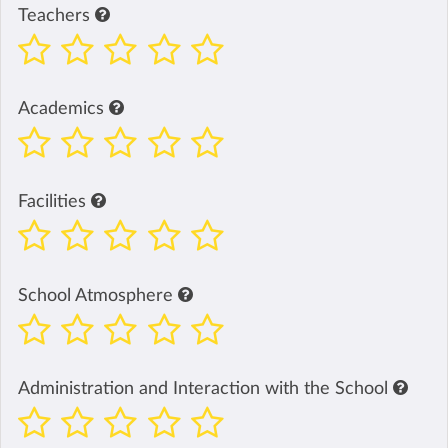
Teachers
Academics
Facilities
School Atmosphere
Administration and Interaction with the School