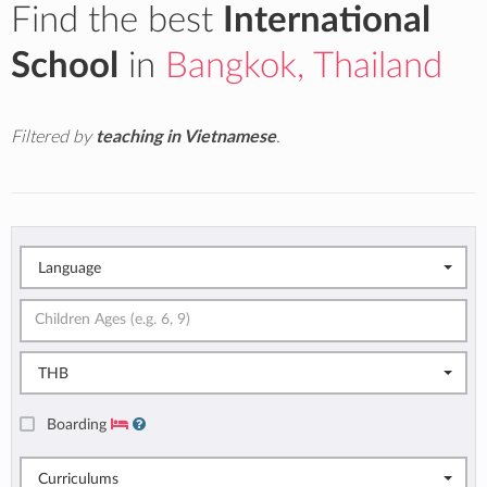
Find the best
International
School
in
Bangkok, Thailand
Filtered by
teaching in Vietnamese
.
Language
THB
Boarding
Curriculums