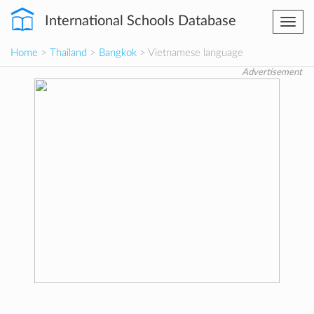
International Schools Database
Togg
navi
Home
>
Thailand
>
Bangkok
> Vietnamese language
Advertisement