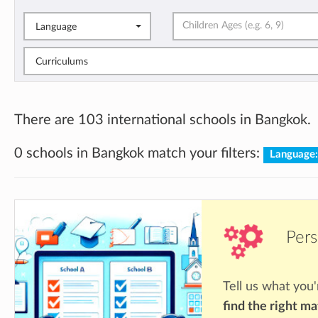
Language
Curriculums
There are 103 international schools in Bangkok.
0 schools in Bangkok match your filters:
Language
Pers
Tell us what you'
find the right m