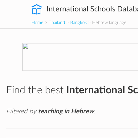
International Schools Datab
Home
>
Thailand
>
Bangkok
> Hebrew language
Find the best
International S
Filtered by
teaching in Hebrew
.