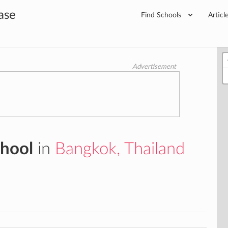
ase
Find Schools
Articl
Advertisement
chool
in
Bangkok, Thailand