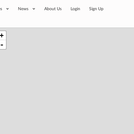
es
News
About Us
Login
Sign Up
+
-