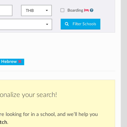
Boarding
THB
Filter Schools
: Hebrew
onalize your search!
re looking for in a school, and we’ll help you
atch
.