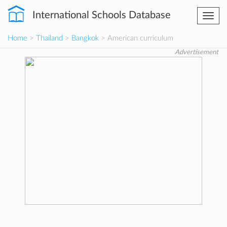
International Schools Database
Togg
navi
Home
>
Thailand
>
Bangkok
> American curriculum
Advertisement