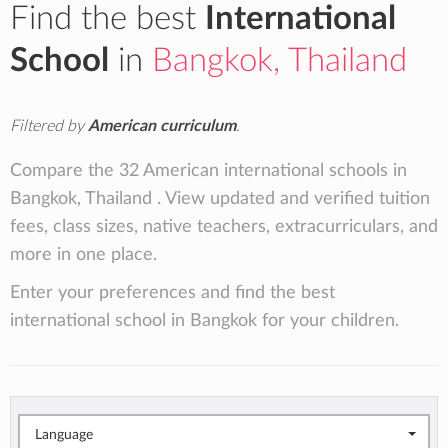
Find the best
International
School
in
Bangkok, Thailand
Filtered by
American curriculum
.
Compare the 32 American international schools in
Bangkok, Thailand . View updated and verified tuition
fees, class sizes, native teachers, extracurriculars, and
more in one place.
Enter your preferences and find the best
international school in Bangkok for your children.
Language