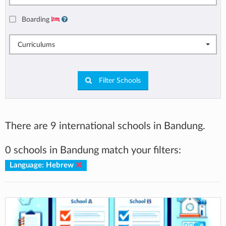
Boarding
Curriculums
Filter Schools
There are 9 international schools in Bandung.
0 schools in Bandung match your filters:
Language: Hebrew