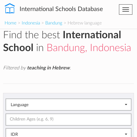
International Schools Database
Togg
navi
Home
>
Indonesia
>
Bandung
> Hebrew language
Find the best
International
School
in
Bandung, Indonesia
Filtered by
teaching in Hebrew
.
Language
IDR