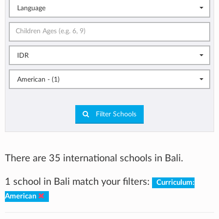
Language
IDR
American - (1)
Filter Schools
There are 35 international schools in Bali.
1 school in Bali match your filters:
Curriculum:
American