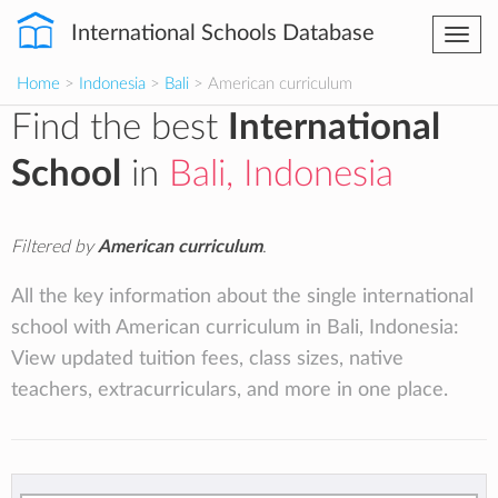
International Schools Database
Togg
navi
Home
>
Indonesia
>
Bali
> American curriculum
Find the best
International
School
in
Bali, Indonesia
Filtered by
American curriculum
.
All the key information about the single international
school with American curriculum in Bali, Indonesia:
View updated tuition fees, class sizes, native
teachers, extracurriculars, and more in one place.