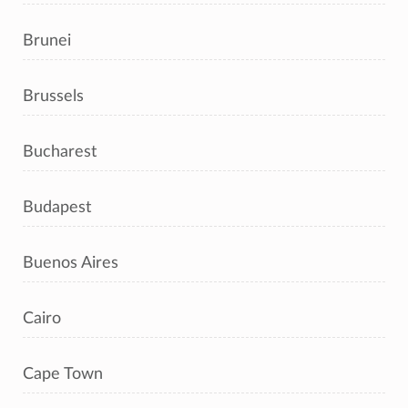
Brunei
Brussels
Bucharest
Budapest
Buenos Aires
Cairo
Cape Town