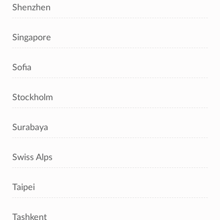
Shenzhen
Singapore
Sofia
Stockholm
Surabaya
Swiss Alps
Taipei
Tashkent