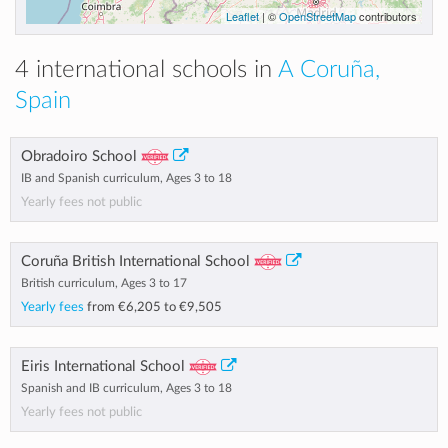
Leaflet
| ©
OpenStreetMap
contributors
4 international schools in
A Coruña,
Spain
Obradoiro School
IB and Spanish curriculum, Ages 3 to 18
Yearly fees not public
Coruña British International School
British curriculum, Ages 3 to 17
Yearly fees
from
€6,205
to
€9,505
Eiris International School
Spanish and IB curriculum, Ages 3 to 18
Yearly fees not public