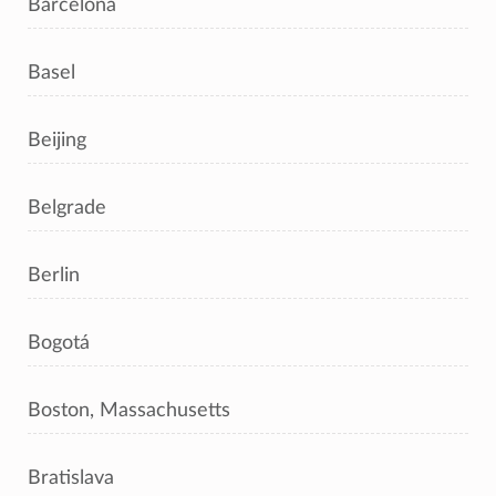
Barcelona
Basel
Beijing
Belgrade
Berlin
Bogotá
Boston, Massachusetts
Bratislava