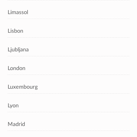
Limassol
Lisbon
Ljubljana
London
Luxembourg
Lyon
Madrid