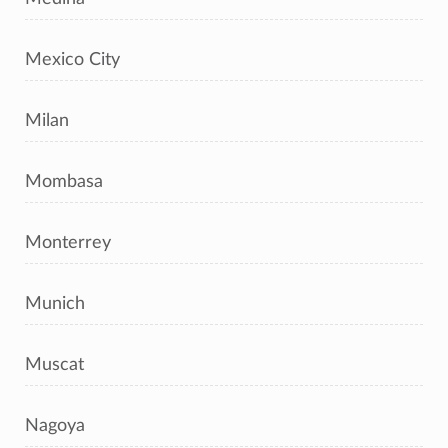
Mexico City
Milan
Mombasa
Monterrey
Munich
Muscat
Nagoya