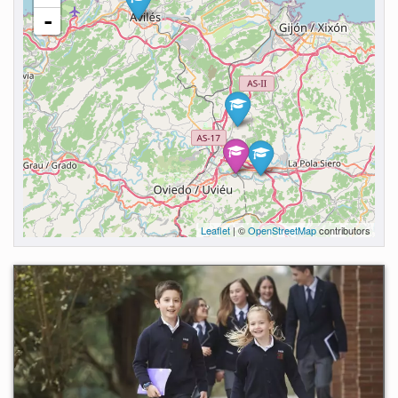
-
Leaflet
| ©
OpenStreetMap
contributors