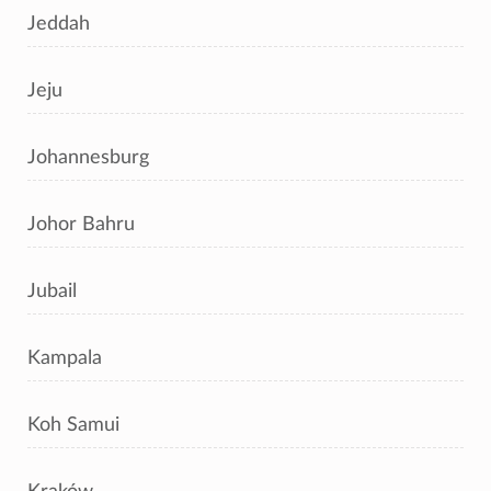
Jeddah
Jeju
Johannesburg
Johor Bahru
Jubail
Kampala
Koh Samui