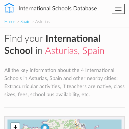
International Schools Database
Togg
navi
Home
>
Spain
> Asturias
Find your
International
School
in
Asturias, Spain
All the key information about the 4 International
Schools in Asturias, Spain and other nearby cities:
Extracurricular activities, if teachers are native, class
sizes, fees, school bus availability, etc.
+