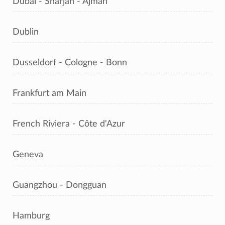
Dubai - Sharjah - Ajman
Dublin
Dusseldorf - Cologne - Bonn
Frankfurt am Main
French Riviera - Côte d'Azur
Geneva
Guangzhou - Dongguan
Hamburg