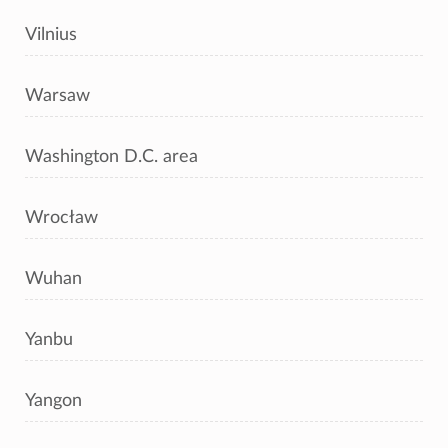
Vilnius
Warsaw
Washington D.C. area
Wrocław
Wuhan
Yanbu
Yangon