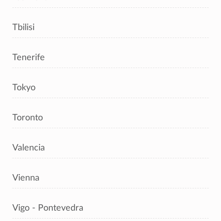
Tbilisi
Tenerife
Tokyo
Toronto
Valencia
Vienna
Vigo - Pontevedra