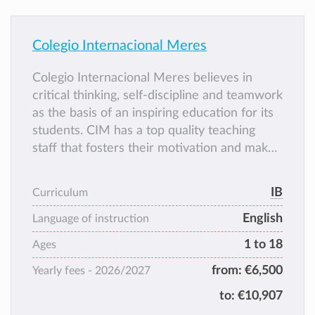
Colegio Internacional Meres
Colegio Internacional Meres believes in
critical thinking, self-discipline and teamwork
as the basis of an inspiring education for its
students. CIM has a top quality teaching
staff that fosters their motivation and makes
them responsible for their own learning,
seeking success, not only academically, but
IB
Curriculum
also socially and personally.
English
Language of instruction
1 to 18
Ages
from:
€6,500
Yearly fees -
2026/2027
to:
€10,907