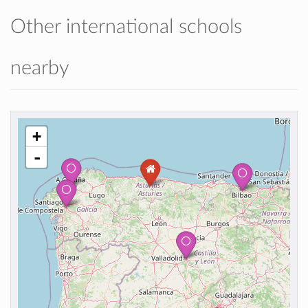
Other international schools
nearby
+
-