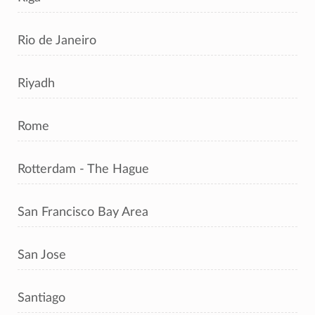
Rio de Janeiro
Riyadh
Rome
Rotterdam - The Hague
San Francisco Bay Area
San Jose
Santiago