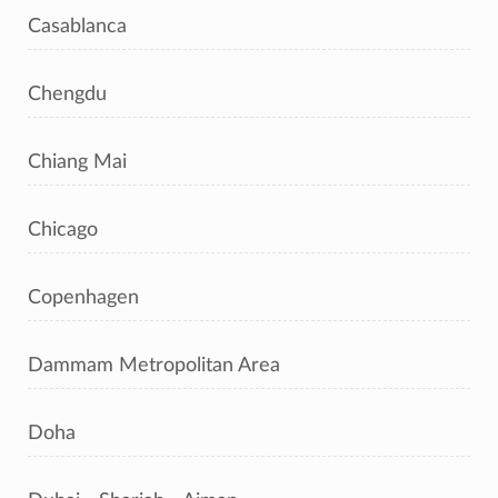
Casablanca
Chengdu
Chiang Mai
Chicago
Copenhagen
Dammam Metropolitan Area
Doha