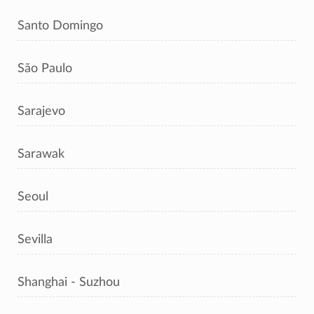
Santo Domingo
São Paulo
Sarajevo
Sarawak
Seoul
Sevilla
Shanghai - Suzhou