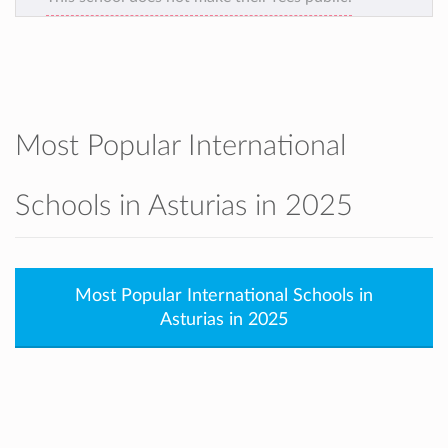
Most Popular International
Schools in Asturias in 2025
Most Popular International Schools in
Asturias in 2025