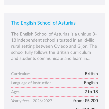
The English School of Asturias
The English School of Asturias is a unique 3–
18 independent school situated in an idyllic
rural setting between Oviedo and Gijón. The
school fully follows the British curriculum
and students communicate and learn in
English, while also following essential
aspects of the Spanish curriculum (language,
British
Curriculum
literature and social sciences) to ensure a
English
bilingual and bicultural education.
Language of instruction
2 to 18
Ages
from:
€5,200
Yearly fees -
2026/2027