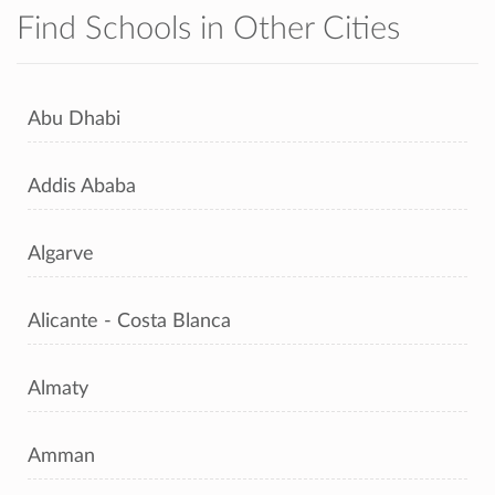
Find Schools in Other Cities
Abu Dhabi
Addis Ababa
Algarve
Alicante - Costa Blanca
Almaty
Amman