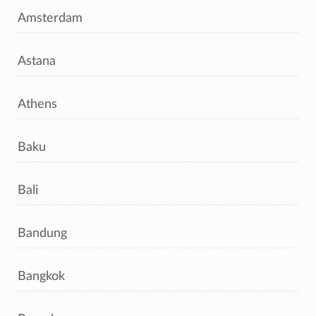
Amsterdam
Astana
Athens
Baku
Bali
Bandung
Bangkok