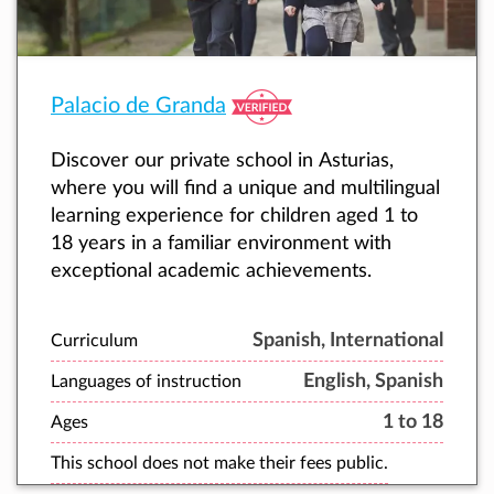
Palacio de Granda
Discover our private school in Asturias,
where you will find a unique and multilingual
learning experience for children aged 1 to
18 years in a familiar environment with
exceptional academic achievements.
Spanish, International
Curriculum
English, Spanish
Languages of instruction
1 to 18
Ages
This school does not make their fees public.