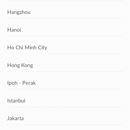
Hangzhou
Hanoi
Ho Chi Minh City
Hong Kong
Ipoh - Perak
Istanbul
Jakarta