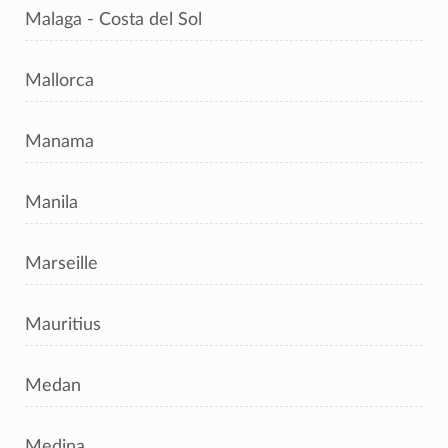
Malaga - Costa del Sol
Mallorca
Manama
Manila
Marseille
Mauritius
Medan
Medina