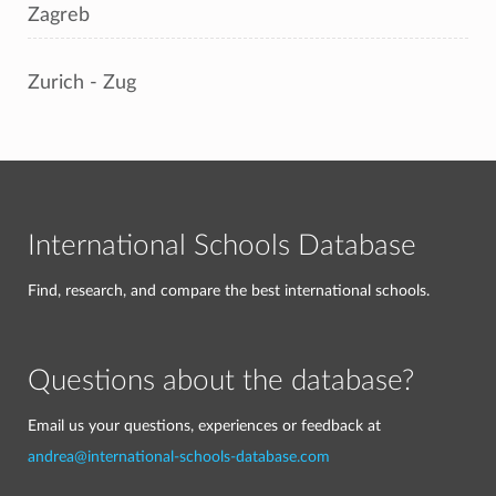
Zagreb
Zurich - Zug
International Schools Database
Find, research, and compare the best international schools.
Questions about the database?
Email us your questions, experiences or feedback at
andrea@international-schools-database.com