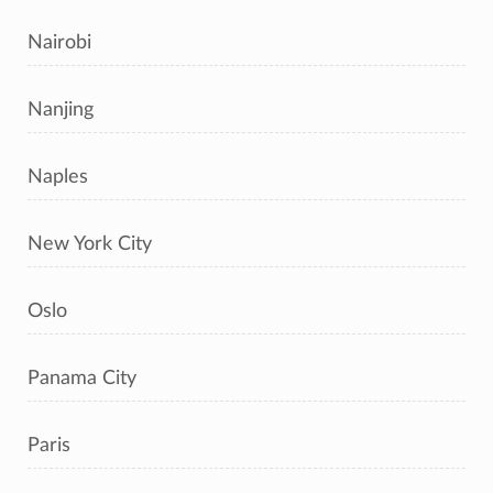
Nairobi
Nanjing
Naples
New York City
Oslo
Panama City
Paris