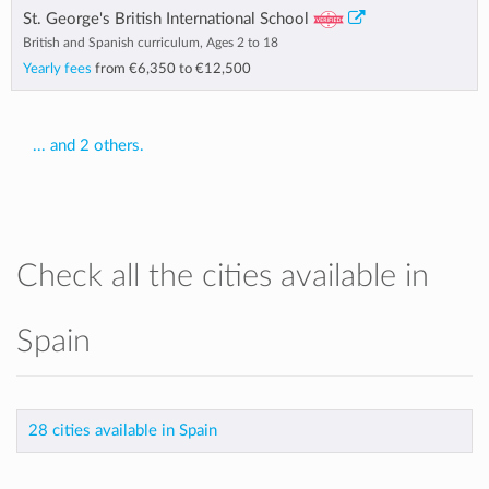
St. George's British International School
British and Spanish curriculum, Ages 2 to 18
Yearly fees
from
€6,350
to
€12,500
... and 2 others.
Check all the cities available in
Spain
28 cities available in Spain