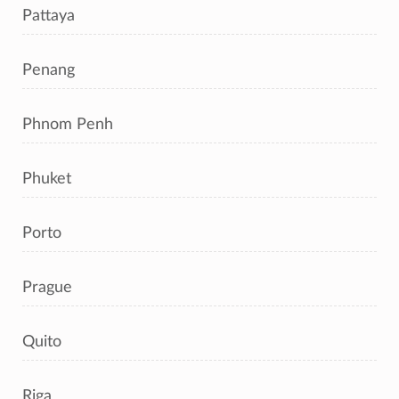
Pattaya
Penang
Phnom Penh
Phuket
Porto
Prague
Quito
Riga