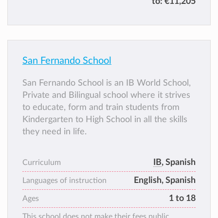
to:
€11,205
San Fernando School
San Fernando School is an IB World School,
Private and Bilingual school where it strives
to educate, form and train students from
Kindergarten to High School in all the skills
they need in life.
IB
, Spanish
Curriculum
English, Spanish
Languages of instruction
1 to 18
Ages
This school does not make their fees public.