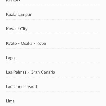
Kraków
Kuala Lumpur
Kuwait City
Kyoto - Osaka - Kobe
Lagos
Las Palmas - Gran Canaria
Lausanne - Vaud
Lima