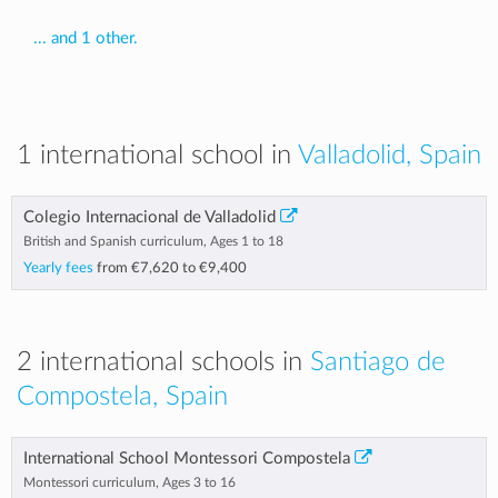
... and 1 other.
1 international school in
Valladolid, Spain
Colegio Internacional de Valladolid
British and Spanish curriculum, Ages 1 to 18
Yearly fees
from
€7,620
to
€9,400
2 international schools in
Santiago de
Compostela, Spain
International School Montessori Compostela
Montessori curriculum, Ages 3 to 16