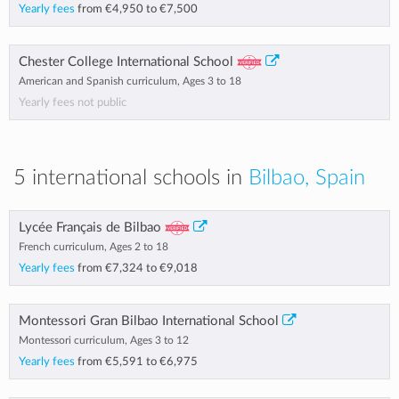
Yearly fees
from
€4,950
to
€7,500
Chester College International School
American and Spanish curriculum, Ages 3 to 18
Yearly fees not public
5 international schools in
Bilbao, Spain
Lycée Français de Bilbao
French curriculum, Ages 2 to 18
Yearly fees
from
€7,324
to
€9,018
Montessori Gran Bilbao International School
Montessori curriculum, Ages 3 to 12
Yearly fees
from
€5,591
to
€6,975