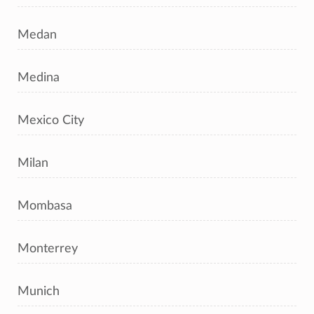
Medan
Medina
Mexico City
Milan
Mombasa
Monterrey
Munich