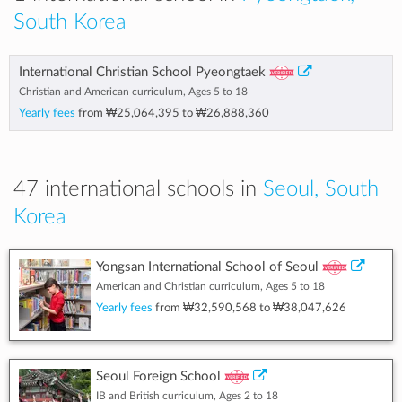
South Korea
International Christian School Pyeongtaek
Christian and American curriculum, Ages 5 to 18
Yearly fees
from
₩25,064,395
to
₩26,888,360
47 international schools in
Seoul, South
Korea
Yongsan International School of Seoul
American and Christian curriculum, Ages 5 to 18
Yearly fees
from
₩32,590,568
to
₩38,047,626
Seoul Foreign School
IB and British curriculum, Ages 2 to 18