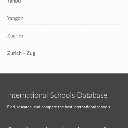
Yanbu
Yangon
Zagreb
Zurich - Zug
International Schools Database
Find, research, and compare the best international schools.