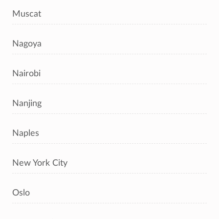
Muscat
Nagoya
Nairobi
Nanjing
Naples
New York City
Oslo