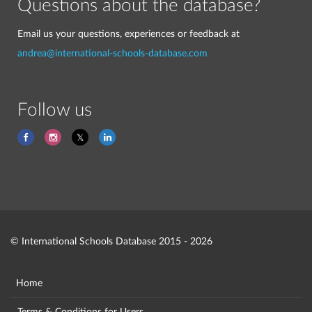
Questions about the database?
Email us your questions, experiences or feedback at
andrea@international-schools-database.com
Follow us
© International Schools Database 2015 - 2026
Home
Terms & Conditions for Users