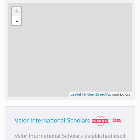
+
-
Leaflet
| ©
OpenStreetMap
contributors
Valor International Scholars
Valor International Scholars established itself