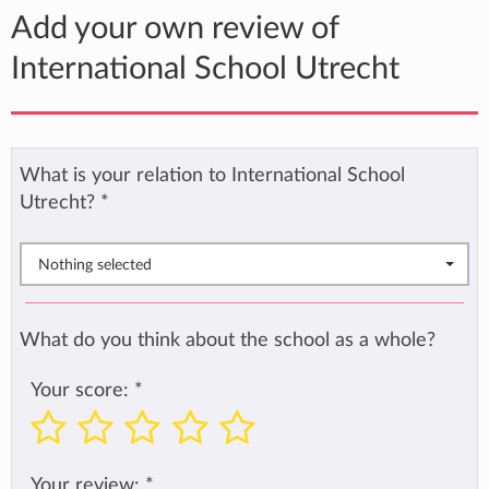
Add your own review of
International School Utrecht
What is your relation to International School
Utrecht?
*
Nothing selected
What do you think about the school as a whole?
Your score:
*
Your review:
*