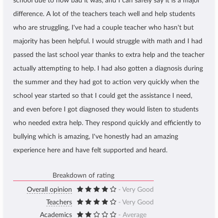
school due to how bad it was, and I can safely say it is a major
difference. A lot of the teachers teach well and help students
who are struggling, I've had a couple teacher who hasn't but
majority has been helpful. I would struggle with math and I had
passed the last school year thanks to extra help and the teacher
actually attempting to help. I had also gotten a diagnosis during
the summer and they had got to action very quickly when the
school year started so that I could get the assistance I need,
and even before I got diagnosed they would listen to students
who needed extra help. They respond quickly and efficiently to
bullying which is amazing, I've honestly had an amazing
experience here and have felt supported and heard.
Breakdown of rating
Overall opinion
- Very Good
Teachers
- Very Good
Academics
- Average