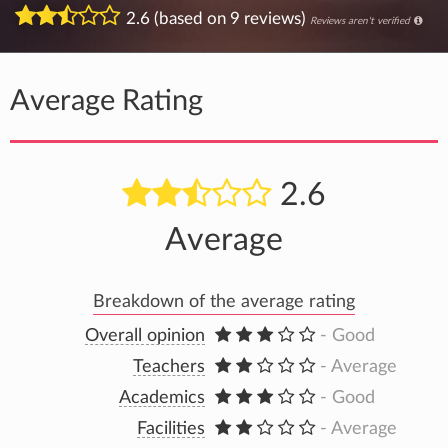
2.6 (based on 9 reviews)
Reviews aren't verified
Average Rating
2.6
Average
Breakdown of the average rating
Overall opinion
- Good
Teachers
- Average
Academics
- Good
Facilities
- Average