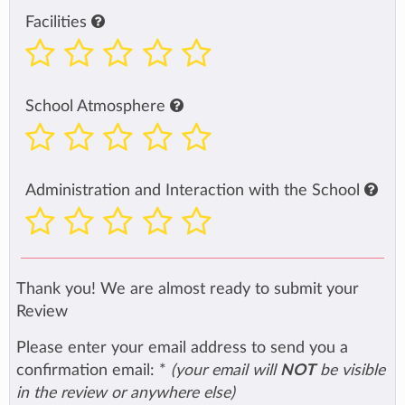
Facilities
School Atmosphere
Administration and Interaction with the School
Thank you! We are almost ready to submit your
Review
Please enter your email address to send you a
confirmation email:
*
(your email will
NOT
be visible
in the review or anywhere else)