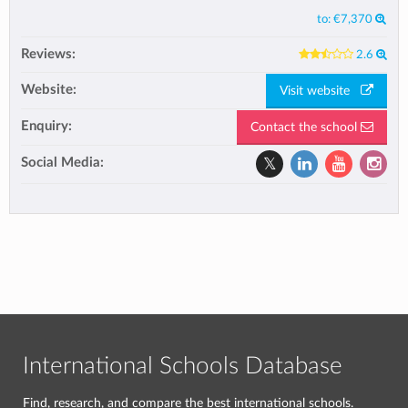
to:
€7,370
Reviews:
2.6
Website:
Visit website
Enquiry:
Contact the school
Social Media:
International Schools Database
Find, research, and compare the best international schools.