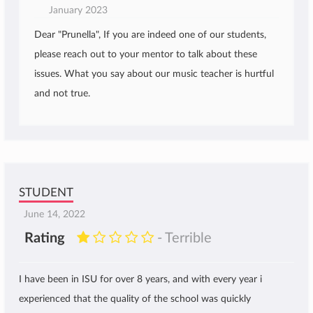
January 2023
Dear "Prunella", If you are indeed one of our students,
please reach out to your mentor to talk about these
issues. What you say about our music teacher is hurtful
and not true.
STUDENT
June 14, 2022
Rating
- Terrible
I have been in ISU for over 8 years, and with every year i
experienced that the quality of the school was quickly