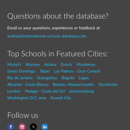
Questions about the database?
Email us your questions, experiences or feedback at
andrea@international-schools-database.com
Top Schools in Featured Cities:
Munich
Warsaw
Astana
Zurich
Monterrey
Santo Domingo
Taipei
Las Palmas - Gran Canaria
Rio de Janeiro
Guangzhou
Bogotá
Lagos
Alicante - Costa Blanca
Boston, Massachusetts
Stockholm
London
Malaga - Costa del Sol
Johannesburg
Washington D.C. area
Kuwait City
Follow us