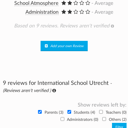
School Atmosphere
- Average
Administration
- Average
Based on 9 reviews.
Reviews aren't verified
Add your own Review
9 reviews for International School Utrecht
-
(Reviews aren't verified )
Show reviews left by:
Parents (3)
Students (4)
Teachers (0)
Administrators (0)
Others (2)