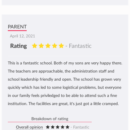
PARENT
April 12, 2021
Rating
- Fantastic
This is a fantastic school. Both of my sons are very happy there.
The teachers are approachable, the administration staff and
school leadership friendly and open. The school has grown very
quickly which has led to some logistical problems, but everyone
in our family feels priviledged to be able to attend such a fine
institution. The facilities are great, it's just got a little cramped.
Breakdown of rating
Overall opinion
- Fantastic