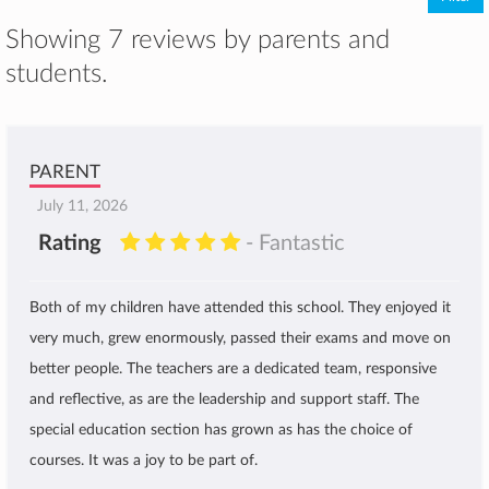
Showing 7 reviews by parents and
students.
PARENT
July 11, 2026
Rating
- Fantastic
Both of my children have attended this school. They enjoyed it
very much, grew enormously, passed their exams and move on
better people. The teachers are a dedicated team, responsive
and reflective, as are the leadership and support staff. The
special education section has grown as has the choice of
courses. It was a joy to be part of.