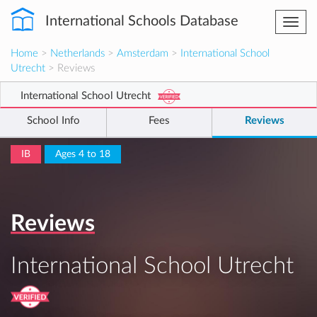
International Schools Database
Togg
navi
Home
>
Netherlands
>
Amsterdam
>
International School
Utrecht
> Reviews
International School Utrecht
School Info
Fees
Reviews
IB
Ages 4 to 18
Reviews
International School Utrecht