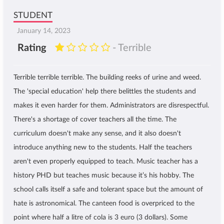
STUDENT
January 14, 2023
Rating
- Terrible
Terrible terrible terrible. The building reeks of urine and weed.
The 'special education' help there belittles the students and
makes it even harder for them. Administrators are disrespectful.
There's a shortage of cover teachers all the time. The
curriculum doesn't make any sense, and it also doesn't
introduce anything new to the students. Half the teachers
aren't even properly equipped to teach. Music teacher has a
history PHD but teaches music because it’s his hobby. The
school calls itself a safe and tolerant space but the amount of
hate is astronomical. The canteen food is overpriced to the
point where half a litre of cola is 3 euro (3 dollars). Some