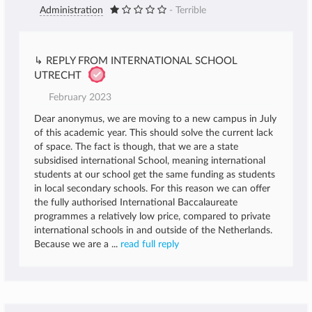
Administration
- Terrible
↳ REPLY FROM INTERNATIONAL SCHOOL
UTRECHT
February 2023
Dear anonymus, we are moving to a new campus in July
of this academic year. This should solve the current lack
of space. The fact is though, that we are a state
subsidised international School, meaning international
students at our school get the same funding as students
in local secondary schools. For this reason we can offer
the fully authorised International Baccalaureate
programmes a relatively low price, compared to private
international schools in and outside of the Netherlands.
Because we are a ...
read full reply