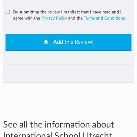
By submitting the review I manifest that I have read and I
agree with the
Privacy Policy
and the
Terms and Conditions
.
Add this Review!
See all the information about
International School Utrecht