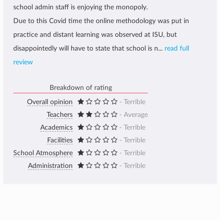
school admin staff is enjoying the monopoly.
Due to this Covid time the online methodology was put in
practice and distant learning was observed at ISU, but
disappointedly will have to state that school is n...
read full
review
Breakdown of rating
Overall opinion
- Terrible
Teachers
- Average
Academics
- Terrible
Facilities
- Terrible
School Atmosphere
- Terrible
Administration
- Terrible