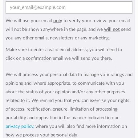
We will use your email
only
to verify your review: your email
will not be shown anywhere in the page, and we
will not
send
you any other emails, newsletters or any marketing.
Make sure to enter a valid email address; you will need to
click on a confirmation email we will send you there.
We will process your personal data to manage your ratings and
opinions and, where appropriate, to communicate with you
about the status of your opinion and/or any other purposes
related to it. We remind you that you can exercise your rights
of access, rectification, erasure, limitation of processing,
portability and opposition in the manner indicated in our
privacy policy
, where you will also find more information on
how we process your personal data.