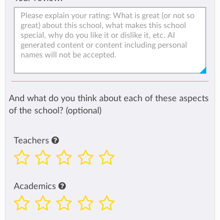
And what do you think about each of these aspects
of the school? (optional)
Teachers
Academics