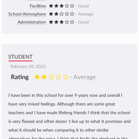
Facilities
- Good
School Atmosphere
- Average
Administration
- Good
STUDENT
February 20, 2023
Rating
- Average
I have been in this school for over 9 years now and overall I
have very mixed feelings. Although there are some great
teachers and I have made lifelong friends I think that the school
is very flawed and often doesn´t live up to what it promises and
what it should be when comparing it to other similar