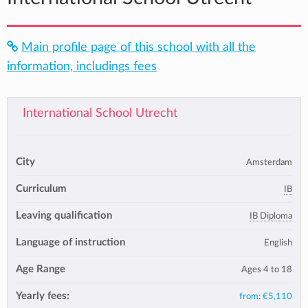
Main profile page of this school with all the
information, includings fees
International School Utrecht
City
Amsterdam
Curriculum
IB
Leaving qualification
IB Diploma
Language of instruction
English
Age Range
Ages 4 to 18
Yearly fees:
from:
€5,110