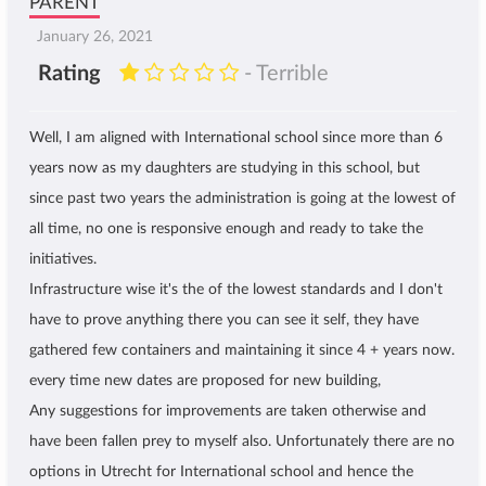
PARENT
January 26, 2021
Rating
- Terrible
Well, I am aligned with International school since more than 6
years now as my daughters are studying in this school, but
since past two years the administration is going at the lowest of
all time, no one is responsive enough and ready to take the
initiatives.
Infrastructure wise it's the of the lowest standards and I don't
have to prove anything there you can see it self, they have
gathered few containers and maintaining it since 4 + years now.
every time new dates are proposed for new building,
Any suggestions for improvements are taken otherwise and
have been fallen prey to myself also. Unfortunately there are no
options in Utrecht for International school and hence the