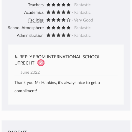
Teachers
- Fantastic
Academics
- Fantastic
Facilities
- Very Good
School Atmosphere
- Fantastic
Administration
- Fantastic
↳ REPLY FROM INTERNATIONAL SCHOOL
UTRECHT
June 2022
Thank you Mr Hankins, it's always nice to get a
compliment!