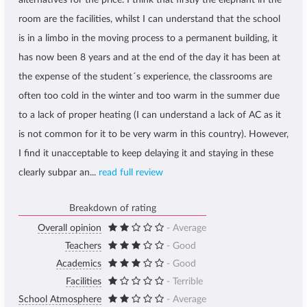
alternatives for the price. I think that firstly the elephant in the
room are the facilities, whilst I can understand that the school
is in a limbo in the moving process to a permanent building, it
has now been 8 years and at the end of the day it has been at
the expense of the student´s experience, the classrooms are
often too cold in the winter and too warm in the summer due
to a lack of proper heating (I can understand a lack of AC as it
is not common for it to be very warm in this country). However,
I find it unacceptable to keep delaying it and staying in these
clearly subpar an...
read full review
Breakdown of rating
Overall opinion
- Average
Teachers
- Good
Academics
- Good
Facilities
- Terrible
School Atmosphere
- Average