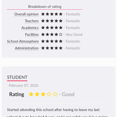
Breakdown of rating
Overall opinion
- Fantastic
Teachers
- Fantastic
Academics
- Fantastic
Facilities
- Very Good
School Atmosphere
- Fantastic
Administration
- Fantastic
STUDENT
February 07, 2026
Rating
- Good
Started attending this school after having to leave my last