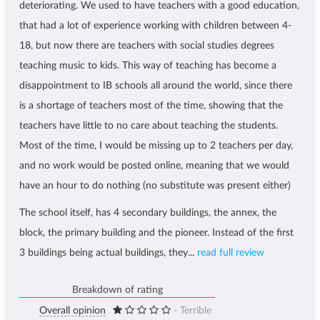
deteriorating. We used to have teachers with a good education,
that had a lot of experience working with children between 4-
18, but now there are teachers with social studies degrees
teaching music to kids. This way of teaching has become a
disappointment to IB schools all around the world, since there
is a shortage of teachers most of the time, showing that the
teachers have little to no care about teaching the students.
Most of the time, I would be missing up to 2 teachers per day,
and no work would be posted online, meaning that we would
have an hour to do nothing (no substitute was present either)
The school itself, has 4 secondary buildings, the annex, the
block, the primary building and the pioneer. Instead of the first
3 buildings being actual buildings, they...
read full review
Breakdown of rating
Overall opinion
- Terrible