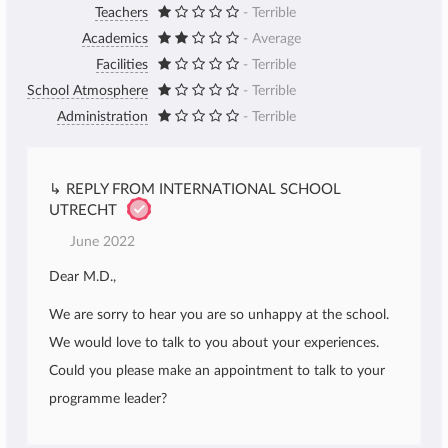
Teachers
- Terrible
Academics
- Average
Facilities
- Terrible
School Atmosphere
- Terrible
Administration
- Terrible
↳ REPLY FROM INTERNATIONAL SCHOOL
UTRECHT
June 2022
Dear M.D.,
We are sorry to hear you are so unhappy at the school.
We would love to talk to you about your experiences.
Could you please make an appointment to talk to your
programme leader?