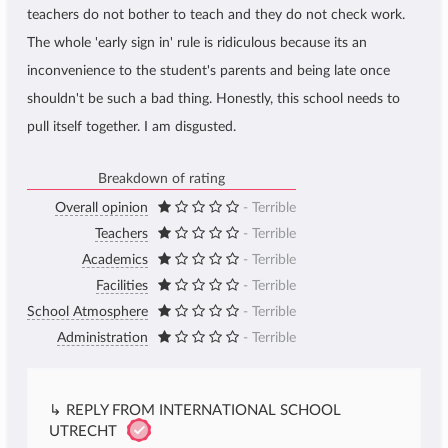
teachers do not bother to teach and they do not check work.
The whole 'early sign in' rule is ridiculous because its an
inconvenience to the student's parents and being late once
shouldn't be such a bad thing. Honestly, this school needs to
pull itself together. I am disgusted.
Breakdown of rating
Overall opinion
- Terrible
Teachers
- Terrible
Academics
- Terrible
Facilities
- Terrible
School Atmosphere
- Terrible
Administration
- Terrible
↳ REPLY FROM INTERNATIONAL SCHOOL
UTRECHT