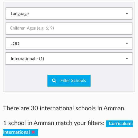
Language
JOD
International - (1)
Filter Schools
There are 30 international schools in Amman.
1 school in Amman match your filters:
Curriculum:
International