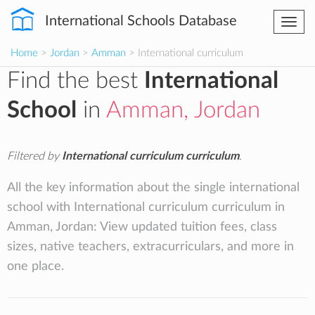
International Schools Database
Togg
navi
Home
>
Jordan
>
Amman
> International curriculum
Find the best
International
School
in
Amman, Jordan
Filtered by
International curriculum curriculum
.
All the key information about the single international
school with International curriculum curriculum in
Amman, Jordan: View updated tuition fees, class
sizes, native teachers, extracurriculars, and more in
one place.