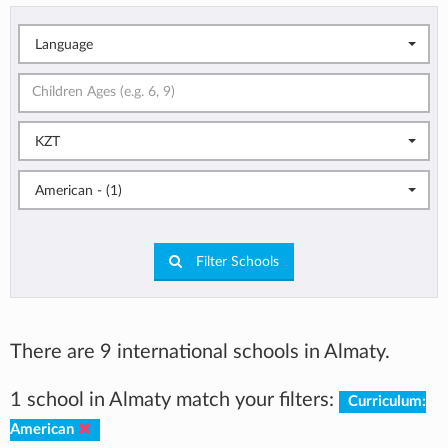
Language
KZT
American - (1)
Filter Schools
There are 9 international schools in Almaty.
1 school in Almaty match your filters:
Curriculum:
American