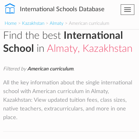
International Schools Database
Togg
navi
Home
>
Kazakhstan
>
Almaty
> American curriculum
Find the best
International
School
in
Almaty, Kazakhstan
Filtered by
American curriculum
.
All the key information about the single international
school with American curriculum in Almaty,
Kazakhstan: View updated tuition fees, class sizes,
native teachers, extracurriculars, and more in one
place.