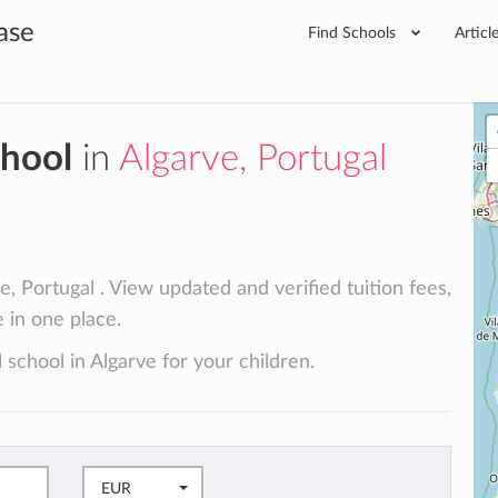
ase
Find Schools
Articl
chool
in
Algarve, Portugal
e, Portugal . View updated and verified tuition fees,
e in one place.
 school in Algarve for your children.
EUR