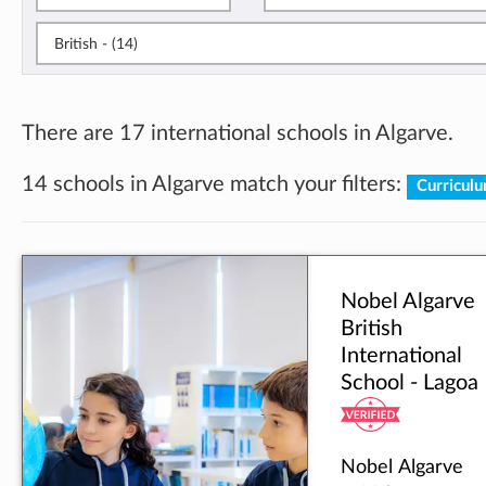
British - (14)
There are 17 international schools in Algarve.
14 schools in Algarve match your filters:
Curriculu
Nobel Algarve
British
International
School - Lagoa
Nobel Algarve