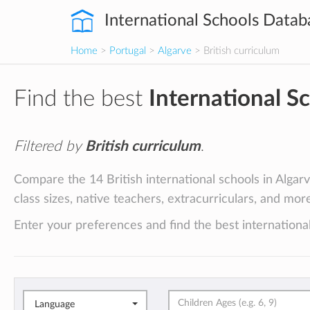
International Schools Datab
Home
>
Portugal
>
Algarve
> British curriculum
Find the best
International S
Filtered by
British curriculum
.
Compare the 14 British international schools in Algarv
class sizes, native teachers, extracurriculars, and mor
Enter your preferences and find the best international
Language