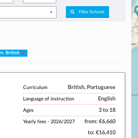
Filter Schools
m: British
British, Portuguese
Curriculum
English
Language of instruction
3 to 18
Ages
from:
€6,660
Yearly fees -
2026/2027
to:
€16,410