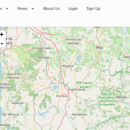
es
News
About Us
Login
Sign Up
+
-