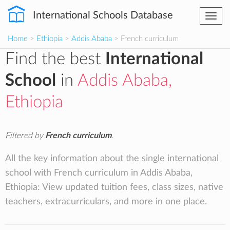
International Schools Database
Togg
navi
Home
>
Ethiopia
>
Addis Ababa
> French curriculum
Find the best
International
School
in
Addis Ababa,
Ethiopia
Filtered by
French curriculum
.
All the key information about the single international
school with French curriculum in Addis Ababa,
Ethiopia: View updated tuition fees, class sizes, native
teachers, extracurriculars, and more in one place.