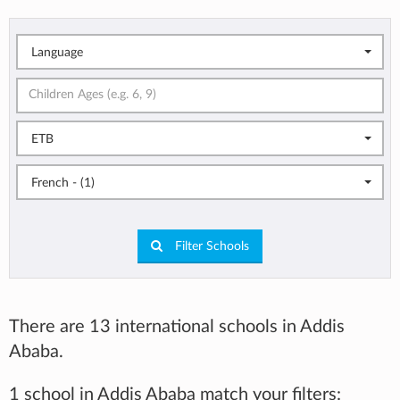
Language
ETB
French - (1)
Filter Schools
There are 13 international schools in Addis
Ababa.
1 school in Addis Ababa match your filters: