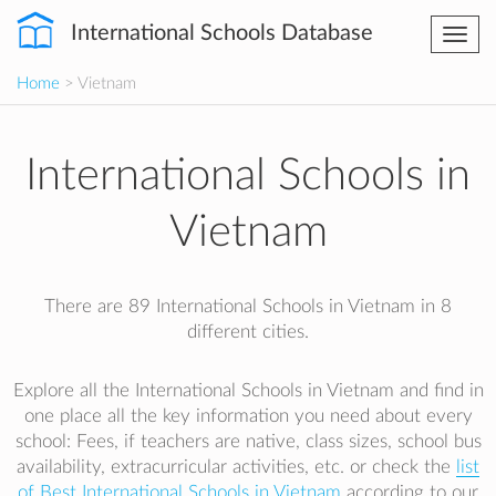
International Schools Database
Togg
navi
Home
> Vietnam
International Schools in
Vietnam
There are 89 International Schools in Vietnam in 8
different cities.
Explore all the International Schools in Vietnam and find in
one place all the key information you need about every
school: Fees, if teachers are native, class sizes, school bus
availability, extracurricular activities, etc. or check the
list
of Best International Schools in Vietnam
according to our