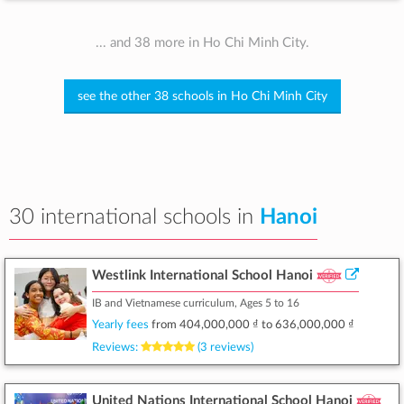
... and 38 more in Ho Chi Minh City.
see the other 38 schools in Ho Chi Minh City
30 international schools in
Hanoi
Westlink International School Hanoi
IB and Vietnamese curriculum, Ages 5 to 16
Yearly fees
from
404,000,000 ₫
to
636,000,000 ₫
Reviews:
(3 reviews)
United Nations International School Hanoi