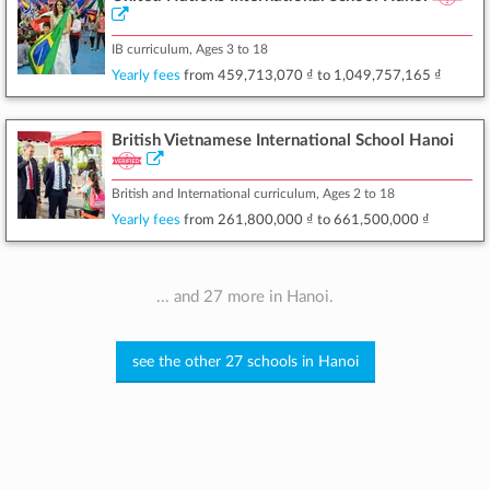
IB curriculum, Ages 3 to 18
Yearly fees
from
459,713,070 ₫
to
1,049,757,165 ₫
British Vietnamese International School Hanoi
British and International curriculum, Ages 2 to 18
Yearly fees
from
261,800,000 ₫
to
661,500,000 ₫
... and 27 more in Hanoi.
see the other 27 schools in Hanoi