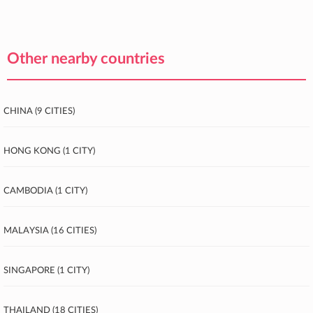
Other nearby countries
China (9 cities)
Hong Kong (1 city)
Cambodia (1 city)
Malaysia (16 cities)
Singapore (1 city)
Thailand (18 cities)