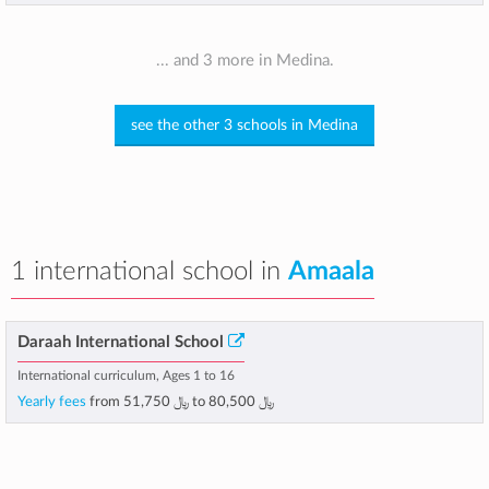
... and 3 more in Medina.
see the other 3 schools in Medina
1 international school in
Amaala
Daraah International School
International curriculum, Ages 1 to 16
Yearly fees
from
﷼ 51,750
to
﷼ 80,500