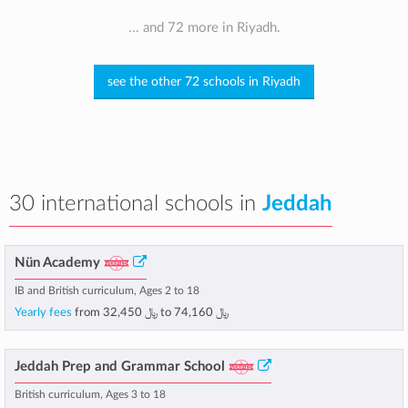
... and 72 more in Riyadh.
see the other 72 schools in Riyadh
30 international schools in
Jeddah
Nün Academy
IB and British curriculum, Ages 2 to 18
Yearly fees
from
﷼ 32,450
to
﷼ 74,160
Jeddah Prep and Grammar School
British curriculum, Ages 3 to 18