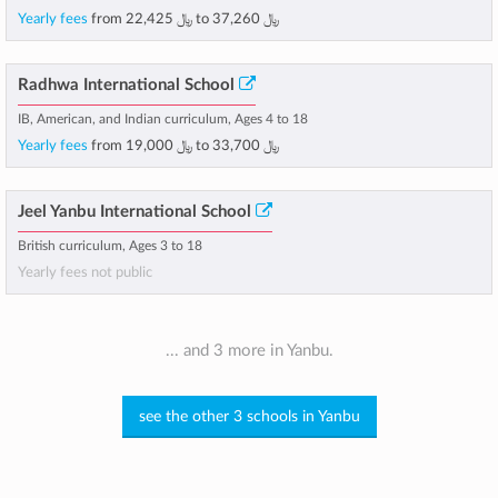
Yearly fees
from
﷼ 22,425
to
﷼ 37,260
Radhwa International School
IB, American, and Indian curriculum, Ages 4 to 18
Yearly fees
from
﷼ 19,000
to
﷼ 33,700
Jeel Yanbu International School
British curriculum, Ages 3 to 18
Yearly fees not public
... and 3 more in Yanbu.
see the other 3 schools in Yanbu