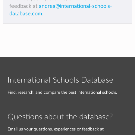
feedback at
andrea@international-schools-
database.com
.
International Schools Database
Find, research, and compare the best international schools.
Questions about the database?
Email us your questions, experiences or feedback at