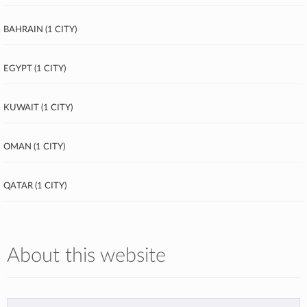
Bahrain (1 city)
Egypt (1 city)
Kuwait (1 city)
Oman (1 city)
Qatar (1 city)
About this website