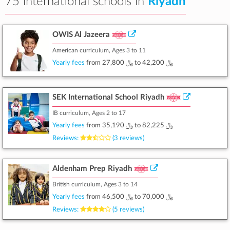
75 international schools in
Riyadh
OWIS Al Jazeera
American curriculum, Ages 3 to 11
Yearly fees
from
﷼ 27,800
to
﷼ 42,200
SEK International School Riyadh
IB curriculum, Ages 2 to 17
Yearly fees
from
﷼ 35,190
to
﷼ 82,225
Reviews:
(3 reviews)
Aldenham Prep Riyadh
British curriculum, Ages 3 to 14
Yearly fees
from
﷼ 46,500
to
﷼ 70,000
Reviews:
(5 reviews)