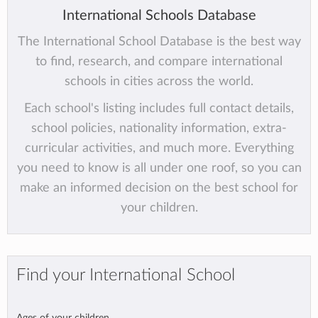
International Schools Database
The International School Database is the best way
to find, research, and compare international
schools in cities across the world.
Each school's listing includes full contact details,
school policies, nationality information, extra-
curricular activities, and much more. Everything
you need to know is all under one roof, so you can
make an informed decision on the best school for
your children.
Find your International School
Ages of your children