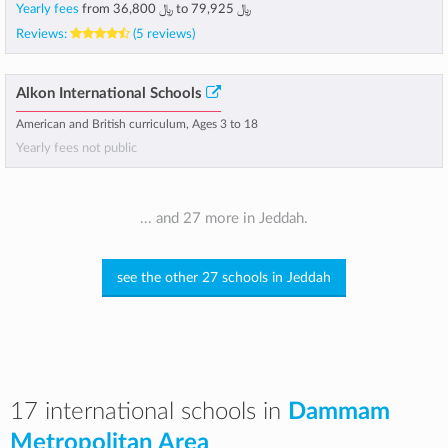
Yearly fees
from
﷼ 36,800
to
﷼ 79,925
Reviews:
(5 reviews)
Alkon International Schools
American and British curriculum, Ages 3 to 18
Yearly fees not public
... and 27 more in Jeddah.
see the other 27 schools in Jeddah
17 international schools in
Dammam
Metropolitan Area