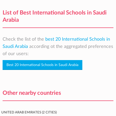
List of Best International Schools in Saudi
Arabia
Check the list of the
best 20 International Schools in
Saudi Arabia
according ot the aggregated preferences
of our users:
Best 20 International Schools in Saudi Arabia
Other nearby countries
United Arab Emirates (2 cities)