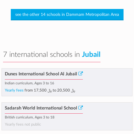
see the other 14 schools in Dammam Metropolitan Area
7 international schools in
Jubail
Dunes International School Al Jubail
Indian curriculum, Ages 3 to 16
Yearly fees
from
﷼ 17,500
to
﷼ 20,500
Sadarah World International School
British curriculum, Ages 3 to 18
Yearly fees not public