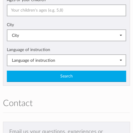
City
City
Language of instruction
Language of instruction
Search
Contact
Email us your questions, experiences or