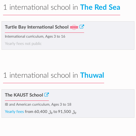
1 international school in
The Red Sea
Turtle Bay International School
International curriculum, Ages 3 to 16
Yearly fees not public
1 international school in
Thuwal
The KAUST School
IB and American curriculum, Ages 3 to 18
Yearly fees
from
﷼ 60,400
to
﷼ 91,500