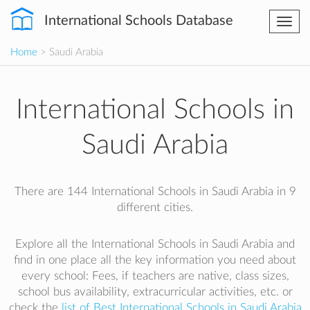
International Schools Database
Togg
navi
Home
> Saudi Arabia
International Schools in
Saudi Arabia
There are 144 International Schools in Saudi Arabia in 9
different cities.
Explore all the International Schools in Saudi Arabia and
find in one place all the key information you need about
every school: Fees, if teachers are native, class sizes,
school bus availability, extracurricular activities, etc. or
check the
list of Best International Schools in Saudi Arabia