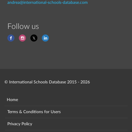
andrea@international-schools-database.com
Follow us
© International Schools Database 2015 - 2026
Home
Terms & Conditions for Users
Privacy Policy