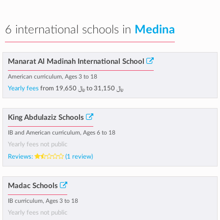
6 international schools in
Medina
Manarat Al Madinah International School
American curriculum, Ages 3 to 18
Yearly fees
from
﷼ 19,650
to
﷼ 31,150
King Abdulaziz Schools
IB and American curriculum, Ages 6 to 18
Yearly fees not public
Reviews:
(1 review)
Madac Schools
IB curriculum, Ages 3 to 18
Yearly fees not public