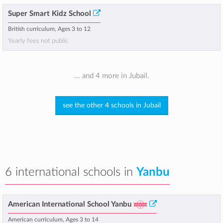
Super Smart Kidz School
British curriculum, Ages 3 to 12
Yearly fees not public
... and 4 more in Jubail.
see the other 4 schools in Jubail
6 international schools in
Yanbu
American International School Yanbu
American curriculum, Ages 3 to 14