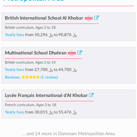
British International School Al Khobar
British curriculum, Ages 3 to 18
Yearly fees
from
﷼ 50,296
to
﷼ 90,876
Multinational School Dhahran
British curriculum, Ages 3 to 14
Yearly fees
from
﷼ 27,700
to
﷼ 44,700
Reviews:
(1 review)
Lycée Français International d'Al Khobar
French curriculum, Ages 3 to 18
Yearly fees
from
﷼ 30,015
to
﷼ 55,476
... and 14 more in Dammam Metropolitan Area.