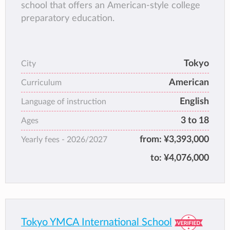
school that offers an American-style college
preparatory education.
Tokyo
City
American
Curriculum
English
Language of instruction
3 to 18
Ages
from:
¥3,393,000
Yearly fees -
2026/2027
to:
¥4,076,000
Tokyo YMCA International School