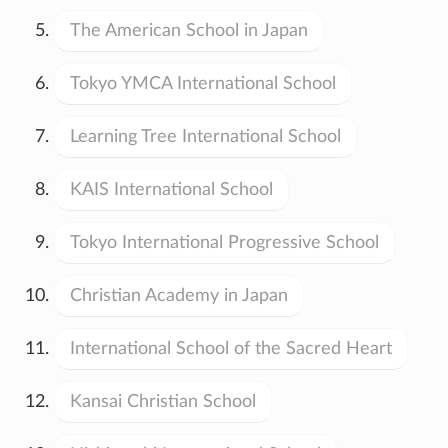
The American School in Japan
Tokyo YMCA International School
Learning Tree International School
KAIS International School
Tokyo International Progressive School
Christian Academy in Japan
International School of the Sacred Heart
Kansai Christian School