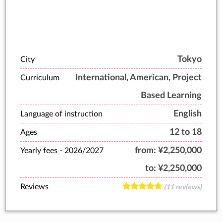
Tokyo
City
International, American, Project
Curriculum
Based Learning
English
Language of instruction
12 to 18
Ages
from:
¥2,250,000
Yearly fees -
2026/2027
to:
¥2,250,000
Reviews
(11 reviews)