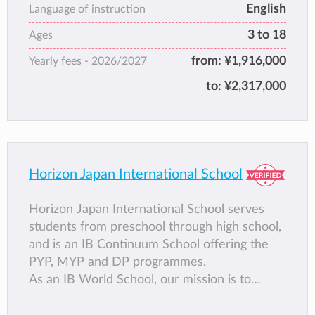
IB World School in 2017. We are committed
English
Language of instruction
to excellence in education, but believe that
3 to 18
Ages
excellence means more than a rigorous and
stimulating curriculum. Our holistic approach
from:
¥1,916,000
Yearly fees -
2026/2027
includes a focused dedication to character –
to:
¥2,317,000
developing skills which make our students
stand out from the crowd. Character and
community are at our heart – the foundation
of the Marist ‘difference’.
Horizon Japan International School
Horizon Japan International School serves
students from preschool through high school,
and is an IB Continuum School offering the
PYP, MYP and DP programmes.
As an IB World School, our mission is to
develop each student by providing an
outstanding international education for