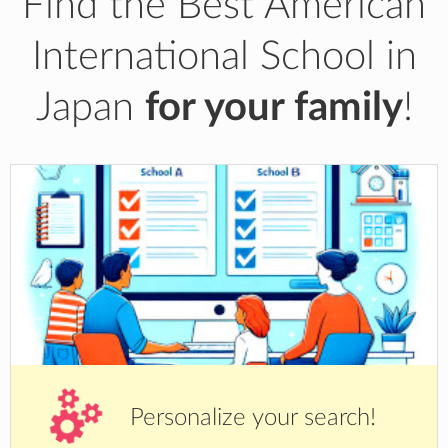
Find the Best American
International School in
Japan
for your family
!
Personalize your search!