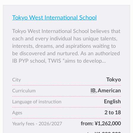
Tokyo West International School
Tokyo West International School believes that
each and every individual has unique talents,
interests, dreams, and aspirations waiting to
be discovered and nurtured. As an authorized
IB PYP school, TWIS “aims to develop
inquiring, knowledgeable, and caring young
people who help to create a better and more
Tokyo
City
peaceful world through intercultural
IB
, American
understanding and respect” (IBO, 2024).
Curriculum
TWIS is committed to providing a safe,
English
Language of instruction
supportive, and inclusive environment where
2 to 18
Ages
students learn and grow.
from:
¥1,262,000
Yearly fees -
2026/2027