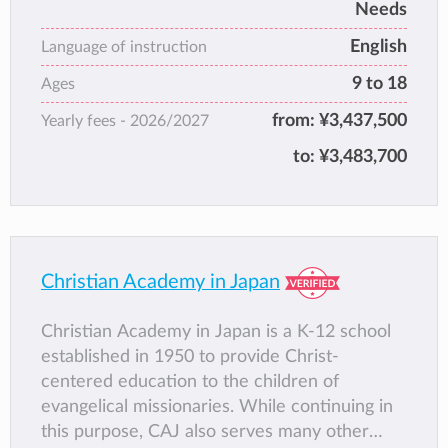
community by providing an academically
Needs
challenging, creatively stimulating, safe and
English
Language of instruction
caring learning environment. Our students are
9 to 18
seekers of truth and promoters of
Ages
compassion; we are co-authors of a future
from:
¥3,437,500
Yearly fees -
2026/2027
that values equality, global awareness,
to:
¥3,483,700
resilience, and responsibility over all else.
Vision
Education at KAIS nurtures the values,
attitudes and expectations necessary to
effectively shape one’s life and thrive in a
Christian Academy in Japan
complex and uncertain global environment.
Student success is limited only by the
Christian Academy in Japan is a K-12 school
expectations we have of them, and so our
established in 1950 to provide Christ-
vision to cultivate their personal, social and
centered education to the children of
global skills sets the bar high. Ultimately, KAIS
evangelical missionaries. While continuing in
seeks to foster confident, curious and self-
this purpose, CAJ also serves many other
fulfilled individuals; to nurture empathetic,