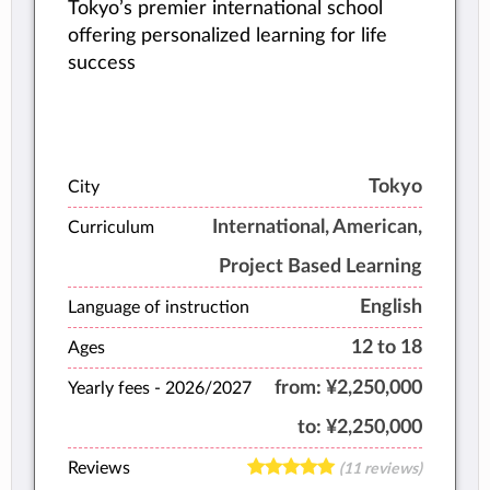
Tokyo’s premier international school
offering personalized learning for life
success
Tokyo
City
International, American,
Curriculum
Project Based Learning
English
Language of instruction
12 to 18
Ages
from:
¥2,250,000
Yearly fees -
2026/2027
to:
¥2,250,000
Reviews
(11 reviews)