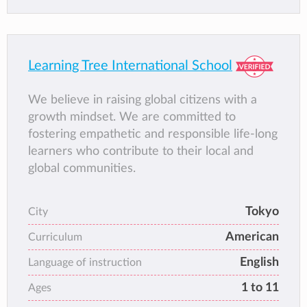
Learning Tree International School
We believe in raising global citizens with a
growth mindset. We are committed to
fostering empathetic and responsible life-long
learners who contribute to their local and
global communities.
Tokyo
City
American
Curriculum
English
Language of instruction
1 to 11
Ages