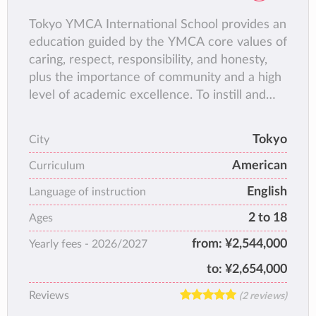
Tokyo YMCA International School provides an
education guided by the YMCA core values of
caring, respect, responsibility, and honesty,
plus the importance of community and a high
level of academic excellence. To instill and
nurture success within the school's diverse
school population, TYIS encourages its
Tokyo
City
students to develop an awareness and
American
appreciation of cultural identity and individual
Curriculum
acceptance.
English
Language of instruction
2 to 18
Ages
from:
¥2,544,000
Yearly fees -
2026/2027
to:
¥2,654,000
Reviews
(2 reviews)