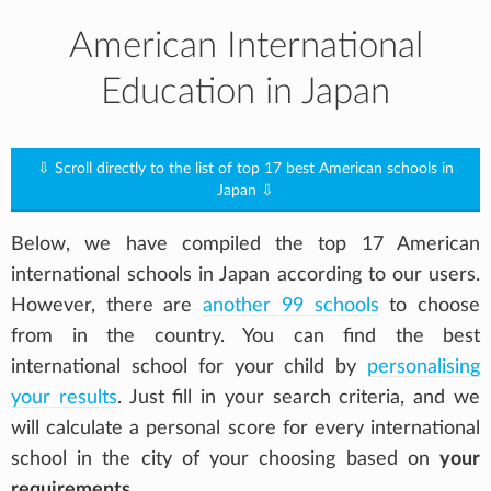
American International
Education in Japan
⇩ Scroll directly to the list of top 17 best American schools in
Japan ⇩
Below, we have compiled the top 17 American
international schools in Japan according to our users.
However, there are
another 99 schools
to choose
from in the country. You can find the best
international school for your child by
personalising
your results
. Just fill in your search criteria, and we
will calculate a personal score for every international
school in the city of your choosing based on
your
requirements
.