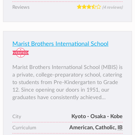
Reviews
(4 reviews)
Marist Brothers International School
Marist Brothers International School (MBIS) is
a private, college-preparatory school, catering
to students from Pre-Kindergarten to Grade
12. Since opening our doors in 1951, our
graduates have consistently achieved
placements in universities and colleges
around the world. MBIS has been accredited
Kyoto - Osaka - Kobe
City
by the Western Association of Schools and
American, Catholic,
IB
Colleges (WASC) since 1972, and became an
Curriculum