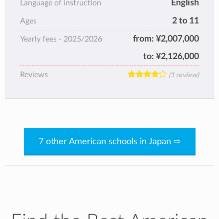
English
Language of instruction
stimulating, educational environment.
2 to 11
Ages
Our classes range from age 2 to 11 years old
(preschool through grade 5). Classes are
from:
¥2,007,000
Yearly fees -
2025/2026
multi-age, with a Lower Elementary (K-2) and
to:
¥2,126,000
Upper Elementary (3-5) class.
Reviews
(1 review)
7 other American schools in Japan ⇨