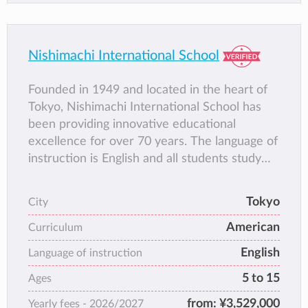
Nishimachi International School
Founded in 1949 and located in the heart of
Tokyo, Nishimachi International School has
been providing innovative educational
excellence for over 70 years. The language of
instruction is English and all students study
Japanese language daily. Working with a
dedicated faculty and staff, Nishimachi
Tokyo
City
students benefit from the school’s rigorous
American
curriculum, close-knit community and
Curriculum
interactions with the vibrant local culture.
English
Language of instruction
After attending Nishimachi, students are
5 to 15
Ages
thoroughly prepared to continue their
education in first-class institutions around the
from:
¥3,529,000
Yearly fees -
2026/2027