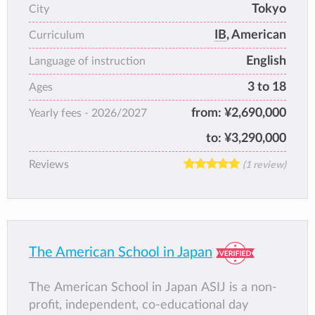
Tokyo
City
overall success in a caring and courageous
IB
, American
environment from early years through to
Curriculum
university entrance.
English
Language of instruction
3 to 18
Ages
from:
¥2,690,000
Yearly fees -
2026/2027
to:
¥3,290,000
Reviews
(1 review)
The American School in Japan
The American School in Japan ASIJ is a non-
profit, independent, co-educational day