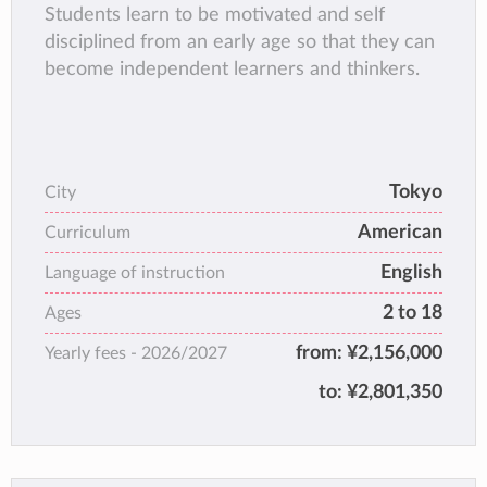
Students learn to be motivated and self
disciplined from an early age so that they can
become independent learners and thinkers.
Tokyo
City
American
Curriculum
English
Language of instruction
2 to 18
Ages
from:
¥2,156,000
Yearly fees -
2026/2027
to:
¥2,801,350