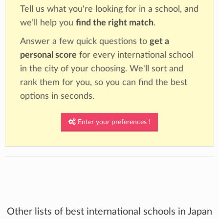
Tell us what you're looking for in a school, and
we’ll help you
find the right match
.
Answer a few quick questions to
get a
personal score
for every international school
in the city of your choosing. We'll sort and
rank them for you, so you can find the best
options in seconds.
Enter your preferences !
Other lists of best international schools in Japan