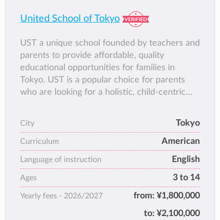
United School of Tokyo
UST a unique school founded by teachers and
parents to provide affordable, quality
educational opportunities for families in
Tokyo. UST is a popular choice for parents
who are looking for a holistic, child-centric
school community with good balance
between a rigorous international curriculum
Tokyo
City
and daily Japanese program, with great
American
emphasis on creativity, outdoor education,
Curriculum
community service and charity.
English
Language of instruction
3 to 14
Ages
from:
¥1,800,000
Yearly fees -
2026/2027
to:
¥2,100,000