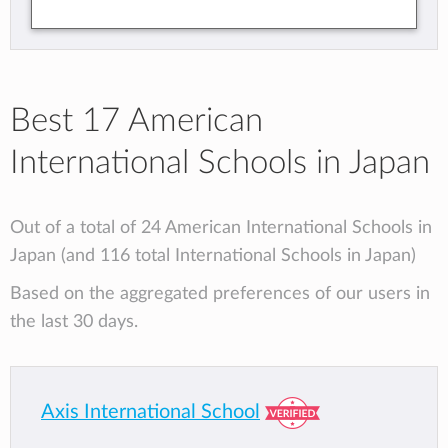
Best 17 American
International Schools in Japan
Out of a total of 24 American International Schools in
Japan (and 116 total International Schools in Japan)
Based on the aggregated preferences of our users in
the last 30 days.
Axis International School