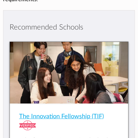
Recommended Schools
The Innovation Fellowship (TIF)