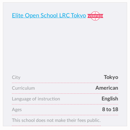
Elite Open School LRC Tokyo
Tokyo
City
American
Curriculum
English
Language of instruction
8 to 18
Ages
This school does not make their fees public.