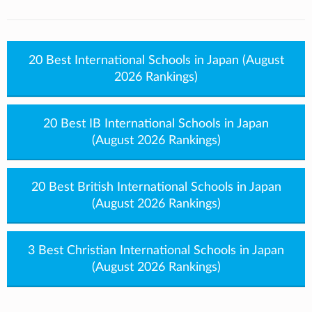
20 Best International Schools in Japan (August
2026 Rankings)
20 Best IB International Schools in Japan
(August 2026 Rankings)
20 Best British International Schools in Japan
(August 2026 Rankings)
3 Best Christian International Schools in Japan
(August 2026 Rankings)