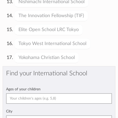
Nishimachi International School
The Innovation Fellowship (TIF)
Elite Open School LRC Tokyo
Tokyo West International School
Yokohama Christian School
Find your International School
Ages of your children
City