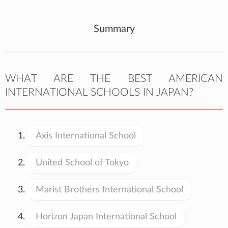
Summary
WHAT ARE THE BEST AMERICAN
INTERNATIONAL SCHOOLS IN JAPAN?
Axis International School
United School of Tokyo
Marist Brothers International School
Horizon Japan International School