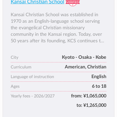
Kansai Christian School
Kansai Christian School was established in
1970 as an English-language school serving
the evangelical Christian missionary
community in the Kansai region. Today, over
50 years after its founding, KCS continues to
provide a Biblically-based 1st-12th grade
education to students from a wide variety of
Kyoto - Osaka - Kobe
City
backgrounds.
American, Christian
KCS campus, situated between flower fields
Curriculum
and rice paddies in Nara Prefecture’s Heguri
English
Language of instruction
Town, provides a peaceful setting for a
6 to 18
Ages
Christ-centered and truly international
community of learners.
from:
¥1,065,000
Yearly fees -
2026/2027
to:
¥1,265,000