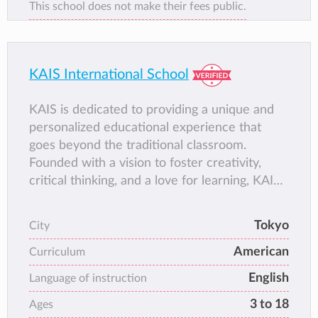
This school does not make their fees public.
KAIS International School
KAIS is dedicated to providing a unique and
personalized educational experience that
goes beyond the traditional classroom.
Founded with a vision to foster creativity,
critical thinking, and a love for learning, KAIS
has grown into a thriving community where
students are encouraged to explore their
Tokyo
City
passions and reach their full potential. Our
American
approach combines the best of traditional and
Curriculum
progressive education, ensuring that our
English
Language of instruction
students are not only academically prepared
3 to 18
Ages
but also equipped with the social and