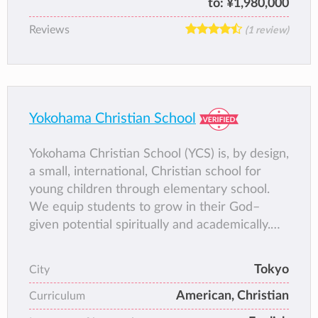
to:
¥1,980,000
Reviews
(1 review)
Yokohama Christian School
Yokohama Christian School (YCS) is, by design,
a small, international, Christian school for
young children through elementary school.
We equip students to grow in their God–
given potential spiritually and academically.
We offer Christian and classical education
using a variety of materials and methods,
Tokyo
City
including Association of Christian Schools
American, Christian
International (ACSI) curriculum, in English. We
Curriculum
foster a biblical worldview and provide a