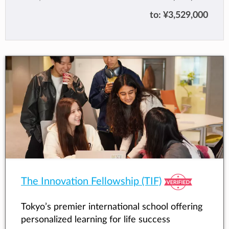
world, having been guided to take personal
to:
¥3,529,000
ownership of their learning, make meaningful
connections with others, pursue challenges
and persevere, act ethically and respectfully,
and use multiple processes to think, innovate
and reflect. The school is committed to
educating students of all nationalities,
cultures and backgrounds to be international
and independent thinkers.
The Innovation Fellowship (TIF)
Tokyo’s premier international school offering
personalized learning for life success