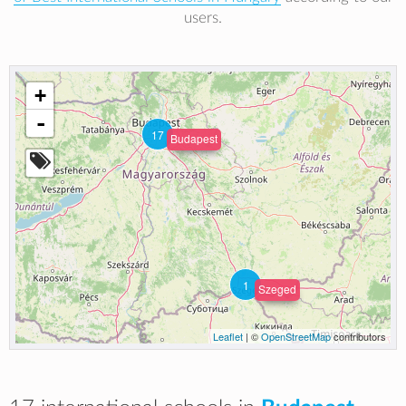
users.
+
-
17
Budapest
1
Szeged
Leaflet
| ©
OpenStreetMap
contributors