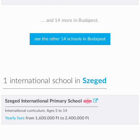
... and 14 more in Budapest.
see the other 14 schools in Budapest
1 international school in
Szeged
Szeged International Primary School
International curriculum, Ages 5 to 14
Yearly fees
from
1,600,000 Ft
to
2,400,000 Ft