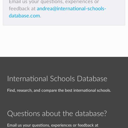
Email us your questions, experiences or
feedback at
andrea@international-schools-
database.com
.
International Schools Database
Find, research, and compare the best international schools.
Questions about the database?
Email us your questions, experiences or feedback at