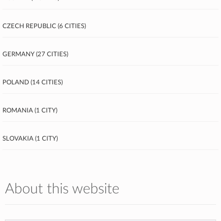
Czech Republic (6 cities)
Germany (27 cities)
Poland (14 cities)
Romania (1 city)
Slovakia (1 city)
About this website