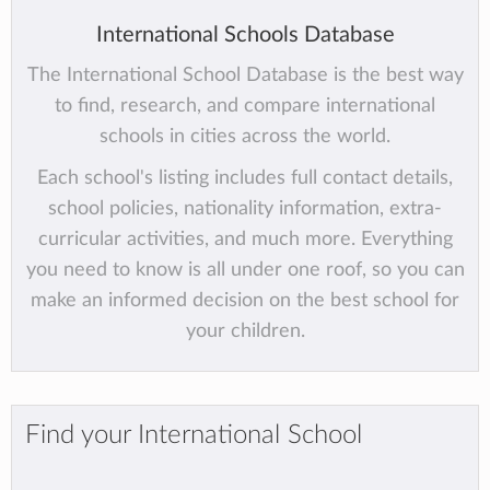
International Schools Database
The International School Database is the best way
to find, research, and compare international
schools in cities across the world.
Each school's listing includes full contact details,
school policies, nationality information, extra-
curricular activities, and much more. Everything
you need to know is all under one roof, so you can
make an informed decision on the best school for
your children.
Find your International School