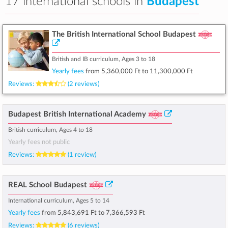
17 international schools in
Budapest
The British International School Budapest
British and IB curriculum, Ages 3 to 18
Yearly fees
from
5,360,000 Ft
to
11,300,000 Ft
Reviews:
(2 reviews)
Budapest British International Academy
British curriculum, Ages 4 to 18
Yearly fees not public
Reviews:
(1 review)
REAL School Budapest
International curriculum, Ages 5 to 14
Yearly fees
from
5,843,691 Ft
to
7,366,593 Ft
Reviews:
(6 reviews)