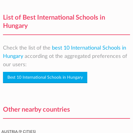
List of Best International Schools in
Hungary
Check the list of the
best 10 International Schools in
Hungary
according ot the aggregated preferences of
our users:
Best 10 International Schools in Hungary
Other nearby countries
Austria (9 cities)