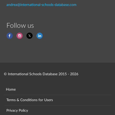
andrea@international-schools-database.com
Follow us
© International Schools Database 2015 - 2026
Home
Terms & Conditions for Users
Privacy Policy