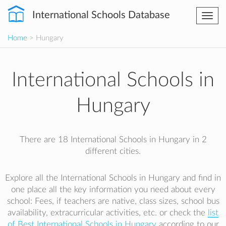
International Schools Database
Togg
navi
Home
> Hungary
International Schools in
Hungary
There are 18 International Schools in Hungary in 2
different cities.
Explore all the International Schools in Hungary and find in
one place all the key information you need about every
school: Fees, if teachers are native, class sizes, school bus
availability, extracurricular activities, etc. or check the
list
of Best International Schools in Hungary
according to our