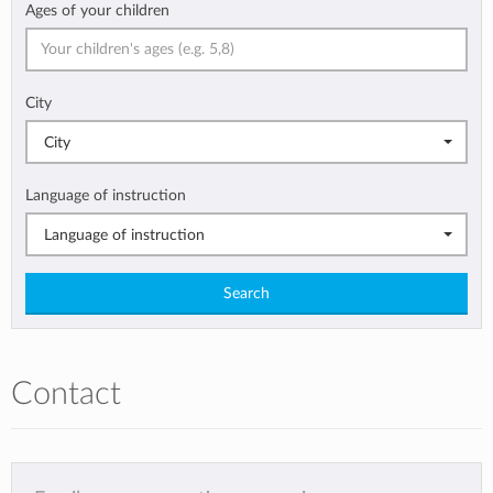
Ages of your children
City
City
Language of instruction
Language of instruction
Search
Contact