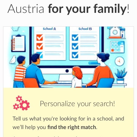
Austria
for your family
!
Personalize your search!
Tell us what you're looking for in a school, and
we’ll help you
find the right match
.