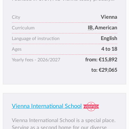
serves around 800 students, representing
around 80 countries, from Pre-Kindergarten
Vienna
City
through Grade 12 (IB Diploma or American
IB
, American
Diploma). The AIS Vienna core values --
Curriculum
respect, aspire, achieve -- ensure that
English
Language of instruction
students develop intellectually and
4 to 18
Ages
interculturally, while internalizing the
commitment and leadership necessary in
from:
€15,892
Yearly fees -
2026/2027
today’s globally-minded world.
to:
€29,065
Vienna International School
Vienna International School is a special place.
Serving as a second home for our diverse