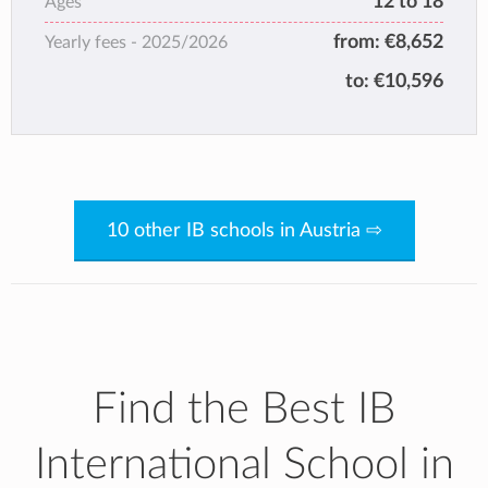
12 to 18
Ages
from:
€8,652
Yearly fees -
2025/2026
to:
€10,596
10 other IB schools in Austria ⇨
Find the Best IB
International School in