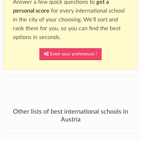
Answer a few quick questions to
get a
personal score
for every international school
in the city of your choosing. We'll sort and
rank them for you, so you can find the best
options in seconds.
Enter your preferences !
Other lists of best international schools in
Austria