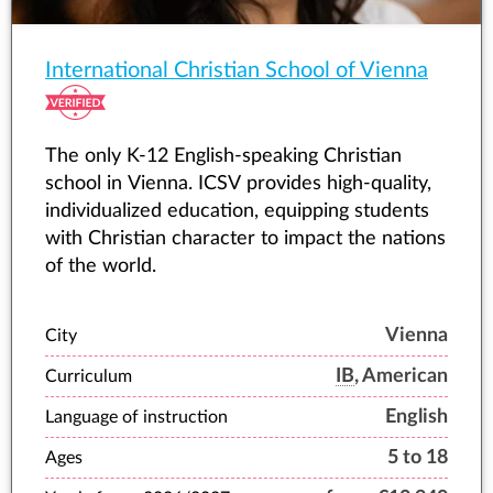
International Christian School of Vienna
The only K-12 English-speaking Christian
school in Vienna. ICSV provides high-quality,
individualized education, equipping students
with Christian character to impact the nations
of the world.
Vienna
City
IB
, American
Curriculum
English
Language of instruction
5 to 18
Ages