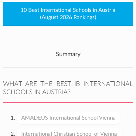
10 Best International Schools in Austria
(August 2026 Rankings)
Summary
WHAT ARE THE BEST IB INTERNATIONAL
SCHOOLS IN AUSTRIA?
AMADEUS International School Vienna
International Christian School of Vienna