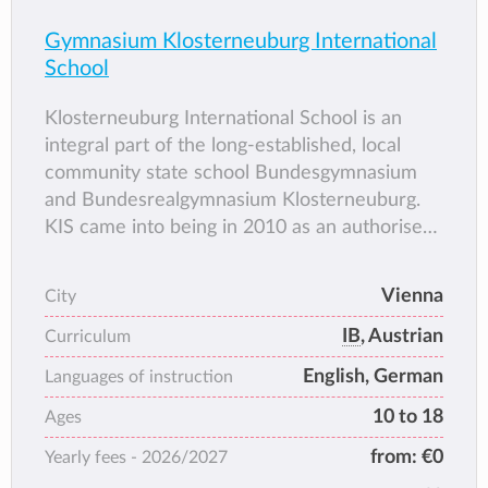
Gymnasium Klosterneuburg International
School
Klosterneuburg International School is an
integral part of the long-established, local
community state school Bundesgymnasium
and Bundesrealgymnasium Klosterneuburg.
KIS came into being in 2010 as an authorised
IB World School. In addition to providing full
teaching of the Austrian National Curriculum,
Vienna
City
KIS offers pupils the opportunity to complete
IB
, Austrian
the International Baccalaureate Diploma
Curriculum
Programme. At KIS pupils generally graduate
English, German
Languages of instruction
with both the Austrian school-leaving
10 to 18
Ages
certificate (AHS-Matura) and the
International Baccalaureate Diploma.
from:
€0
Yearly fees -
2026/2027
Residency in Klosterneuburg is a non-