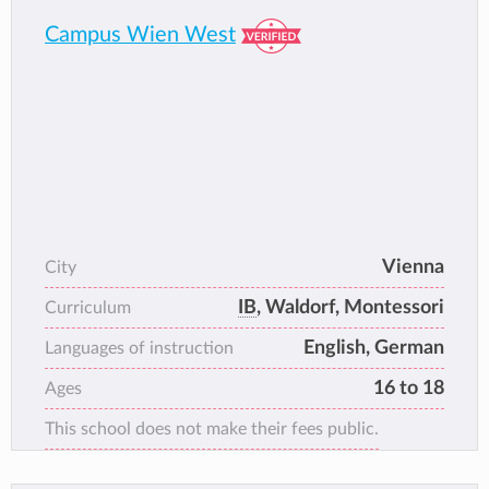
great lengths to ensure each student has the
Campus Wien West
right pathway for success.
Our motto is inquiring, inspiring and involved
and that is what you will find at VIS.
Vienna
City
IB
, Waldorf, Montessori
Curriculum
English, German
Languages of instruction
16 to 18
Ages
This school does not make their fees public.