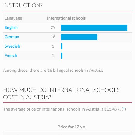
INSTRUCTION?
Language
International schools
English
29
German
16
Swedish
1
French
1
Among these, there are
16 bilingual schools
in Austria.
HOW MUCH DO INTERNATIONAL SCHOOLS
COST IN AUSTRIA?
The average price of international schools in Austria is
€15,497
. (
*
)
Price for 12 y.o.