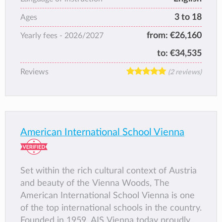
3 to 18
Ages
from:
€26,160
Yearly fees -
2026/2027
to:
€34,535
Reviews
(2 reviews)
American International School Vienna
Set within the rich cultural context of Austria
and beauty of the Vienna Woods, The
American International School Vienna is one
of the top international schools in the country.
Founded in 1959, AIS Vienna today proudly