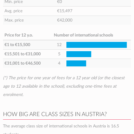
Min. price
€0
Avg. price
€15,497
Max. price
€42,000
Price for 12 y.o.
Number of international schools
€1
to
€15,500
12
€15,501
to
€31,000
5
€31,001
to
€46,500
4
(*) The price for one year of fees for a 12 year old (or the closest
age to 12 available in the school), excluding one-time fees at
enrolment.
HOW BIG ARE CLASS SIZES IN AUSTRIA?
The average class size of international schools in Austria is 16.5