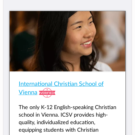
International Christian School of
Vienna
The only K-12 English-speaking Christian
school in Vienna. ICSV provides high-
quality, individualized education,
equipping students with Christian