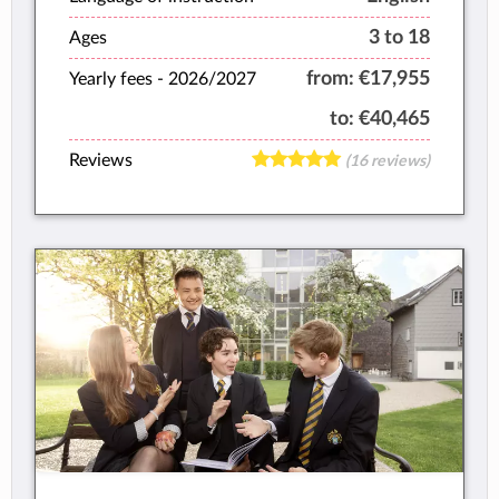
3 to 18
Ages
from:
€17,955
Yearly fees -
2026/2027
to:
€40,465
Reviews
(16 reviews)