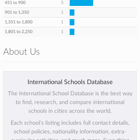
451 to 900
5
901 to 1,350
1
1,351 to 1,800
1
1,801 to 2,250
1
About Us
International Schools Database
The International School Database is the best way
to find, research, and compare international
schools in cities across the world.
Each school's listing includes full contact details,
school policies, nationality information, extra-