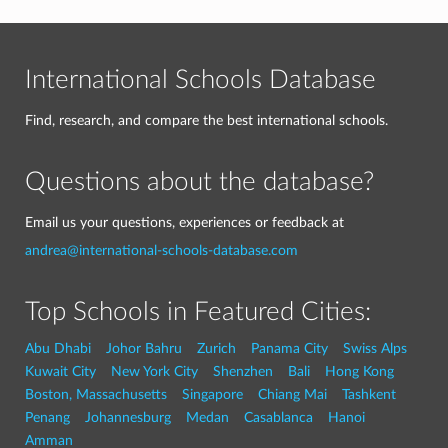
International Schools Database
Find, research, and compare the best international schools.
Questions about the database?
Email us your questions, experiences or feedback at
andrea@international-schools-database.com
Top Schools in Featured Cities:
Abu Dhabi
Johor Bahru
Zurich
Panama City
Swiss Alps
Kuwait City
New York City
Shenzhen
Bali
Hong Kong
Boston, Massachusetts
Singapore
Chiang Mai
Tashkent
Penang
Johannesburg
Medan
Casablanca
Hanoi
Amman