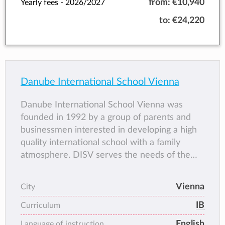
from:
€10,940
Yearly fees -
2026/2027
to:
€24,220
Danube International School Vienna
Danube International School Vienna was
founded in 1992 by a group of parents and
businessmen interested in developing a high
quality international school with a family
atmosphere. DISV serves the needs of the
international and local communities and it has
grown to provide a quality international
Vienna
City
education for children from age 3 to age 19.
IB
Curriculum
English
Language of instruction