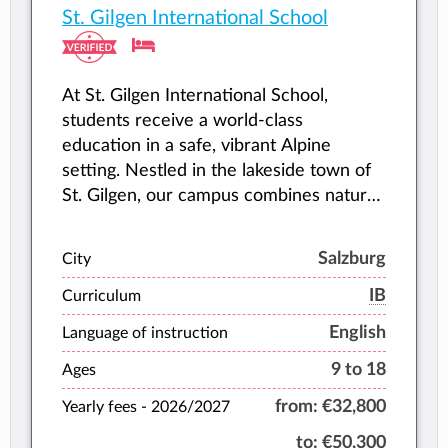
St. Gilgen International School
At St. Gilgen International School,
students receive a world-class
education in a safe, vibrant Alpine
setting. Nestled in the lakeside town of
St. Gilgen, our campus combines natural
beauty, outdoor adventure, and modern
teaching to help every student thrive.
Salzburg
City
IB
Curriculum
English
Language of instruction
9 to 18
Ages
from:
€32,800
Yearly fees -
2026/2027
to:
€50,300