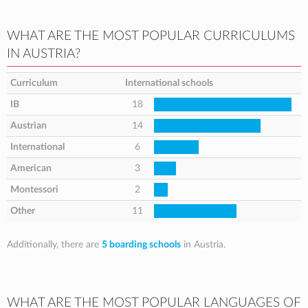
WHAT ARE THE MOST POPULAR CURRICULUMS
IN AUSTRIA?
Curriculum
International schools
IB
18
Austrian
14
International
6
American
3
Montessori
2
Other
11
Additionally, there are
5 boarding schools
in Austria.
WHAT ARE THE MOST POPULAR LANGUAGES OF