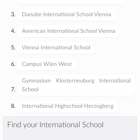
Danube International School Vienna
American International School Vienna
Vienna International School
Campus Wien West
Gymnasium Klosterneuburg International
School
International Highschool Herzogberg
Find your International School