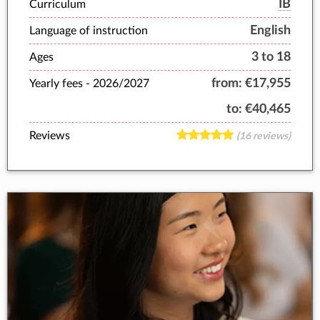
IB
Curriculum
English
Language of instruction
3 to 18
Ages
from:
€17,955
Yearly fees -
2026/2027
to:
€40,465
Reviews
(16 reviews)