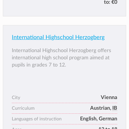
to:
€0
negotiable requirement for admission into
both lower and higher grades. When enrolling
a child into the programme, a certificate of
residency in Klosterneuburg must be
submitted.
International Highschool Herzogberg
International Highschool Herzogberg offers
international high school program aimed at
pupils in grades 7 to 12.
Vienna
City
Austrian,
IB
Curriculum
English, German
Languages of instruction