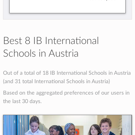
Best 8 IB International
Schools in Austria
Out of a total of 18 IB International Schools in Austria
(and 31 total International Schools in Austria)
Based on the aggregated preferences of our users in
the last 30 days.