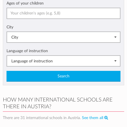
Ages of your children
City
City
Language of instruction
Language of instruction
Search
HOW MANY INTERNATIONAL SCHOOLS ARE
THERE IN AUSTRIA?
There are 31 international schools in Austria.
See them all