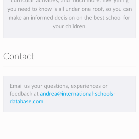
curricular activities, and much more. Everything
you need to know is all under one roof, so you can
make an informed decision on the best school for
your children.
Contact
Email us your questions, experiences or
feedback at
andrea@international-schools-
database.com
.