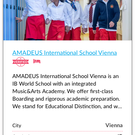
AMADEUS International School Vienna
AMADEUS International School Vienna is an
IB World School with an integrated
Music&Arts Academy. We offer first-class
Boarding and rigorous academic preparation.
We stand for Educational Distinction, and we
accompany young people as they fulfil their
highest potential.
Vienna
City