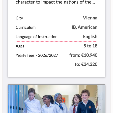
character to impact the nations of the
world.
Vienna
City
IB
, American
Curriculum
English
Language of instruction
5 to 18
Ages
from:
€10,940
Yearly fees -
2026/2027
to:
€24,220