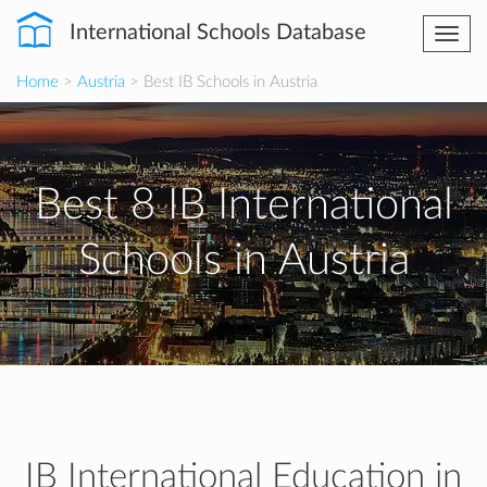
International Schools Database
Togg
navi
Home
>
Austria
> Best IB Schools in Austria
Best 8 IB International
Schools in Austria
IB International Education in