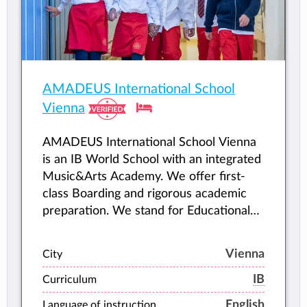
AMADEUS International School
Vienna
AMADEUS International School Vienna
is an IB World School with an integrated
Music&Arts Academy. We offer first-
class Boarding and rigorous academic
preparation. We stand for Educational
Distinction, and we accompany young
people as they fulfil their highest
Vienna
City
potential.
IB
Curriculum
English
Language of instruction