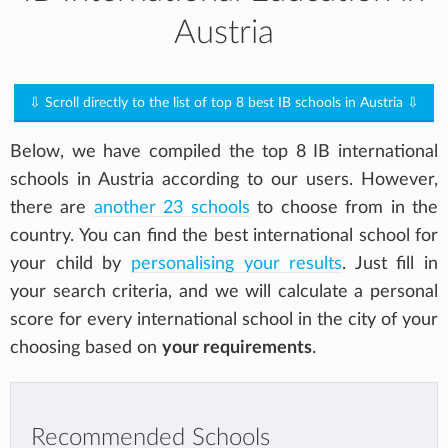
Austria
⇩ Scroll directly to the list of top 8 best IB schools in Austria ⇩
Below, we have compiled the top 8 IB international
schools in Austria according to our users. However,
there are
another 23 schools
to choose from in the
country. You can find the best international school for
your child by
personalising your results
. Just fill in
your search criteria, and we will calculate a personal
score for every international school in the city of your
choosing based on
your requirements
.
Recommended Schools