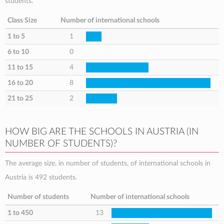
students.
Class Size
Number of international schools
1 to 5
1
6 to 10
0
11 to 15
4
16 to 20
8
21 to 25
2
HOW BIG ARE THE SCHOOLS IN AUSTRIA (IN
NUMBER OF STUDENTS)?
The average size, in number of students, of international schools in
Austria is 492 students.
Number of students
Number of international schools
1 to 450
13