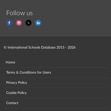
Follow us
© International Schools Database 2015 - 2026
Home
Terms & Conditions for Users
Privacy Policy
Cookie Policy
Contact